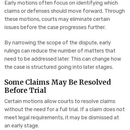
Early motions often focus on identifying which
claims or defenses should move forward. Through
these motions, courts may eliminate certain
issues before the case progresses further.
By narrowing the scope of the dispute, early
rulings can reduce the number of matters that
need to be addressed later. This can change how
the case is structured going into later stages.
Some Claims May Be Resolved
Before Trial
Certain motions allow courts to resolve claims
without the need for a full trial. If a claim does not
meet legal requirements, it may be dismissed at
an early stage.