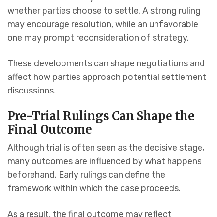
whether parties choose to settle. A strong ruling
may encourage resolution, while an unfavorable
one may prompt reconsideration of strategy.
These developments can shape negotiations and
affect how parties approach potential settlement
discussions.
Pre-Trial Rulings Can Shape the
Final Outcome
Although trial is often seen as the decisive stage,
many outcomes are influenced by what happens
beforehand. Early rulings can define the
framework within which the case proceeds.
As a result, the final outcome may reflect