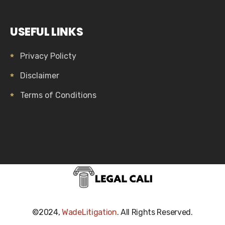
USEFUL LINKS
Privacy Policty
Disclaimer
Terms of Conditions
©2024,
WadeLitigation
. All Rights Reserved.