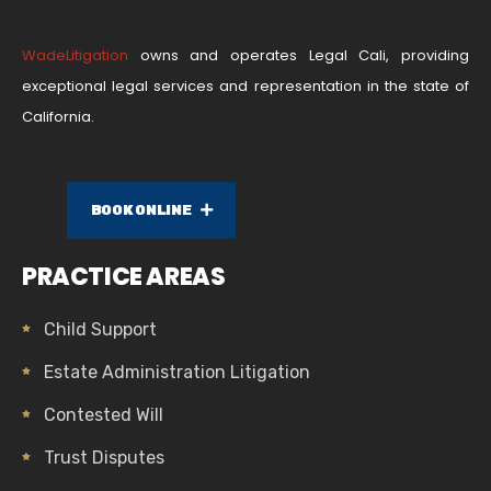
WadeLitigation
owns and operates Legal Cali, providing
exceptional legal services and representation in the state of
California.
BOOK ONLINE
PRACTICE AREAS
Child Support
Estate Administration Litigation
Contested Will
Trust Disputes