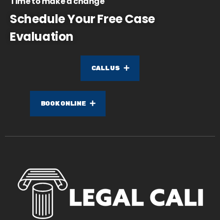
Time to make a change
Schedule Your Free Case
Evaluation
CALL US
BOOK ONLINE