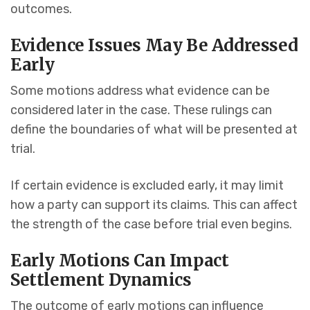
outcomes.
Evidence Issues May Be Addressed
Early
Some motions address what evidence can be
considered later in the case. These rulings can
define the boundaries of what will be presented at
trial.
If certain evidence is excluded early, it may limit
how a party can support its claims. This can affect
the strength of the case before trial even begins.
Early Motions Can Impact
Settlement Dynamics
The outcome of early motions can influence