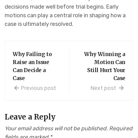
decisions made well before trial begins. Early
motions can play a central role in shaping how a
case is ultimately resolved.
Why Failing to
Why Winning a
Raise an Issue
Motion Can
Can Decide a
Still Hurt Your
Case
Case
Previous post
Next post
Leave a Reply
Your email address will not be published.
Required
fields are marked
*