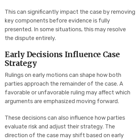
This can significantly impact the case by removing
key components before evidence is fully
presented. In some situations, this may resolve
the dispute entirely.
Early Decisions Influence Case
Strategy
Rulings on early motions can shape how both
parties approach the remainder of the case. A
favorable or unfavorable ruling may affect which
arguments are emphasized moving forward.
These decisions can also influence how parties
evaluate risk and adjust their strategy. The
direction of the case may shift based on early