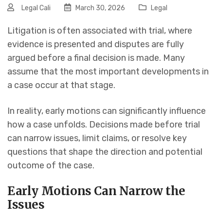
Legal Cali
March 30, 2026
Legal
Litigation is often associated with trial, where
evidence is presented and disputes are fully
argued before a final decision is made. Many
assume that the most important developments in
a case occur at that stage.
In reality, early motions can significantly influence
how a case unfolds. Decisions made before trial
can narrow issues, limit claims, or resolve key
questions that shape the direction and potential
outcome of the case.
Early Motions Can Narrow the
Issues