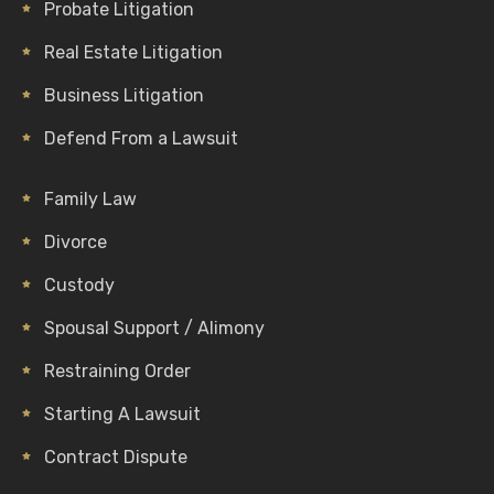
Probate Litigation
Real Estate Litigation
Business Litigation
Defend From a Lawsuit
Family Law
Divorce
Custody
Spousal Support / Alimony
Restraining Order
Starting A Lawsuit
Contract Dispute