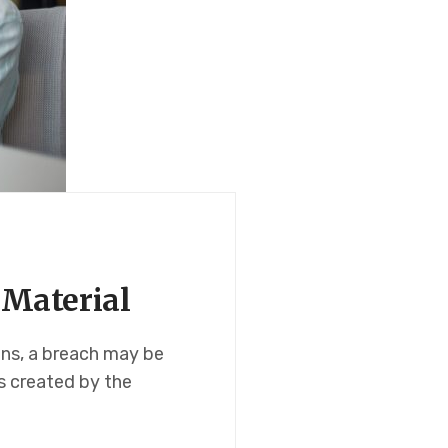
 Material
ons, a breach may be
ns created by the