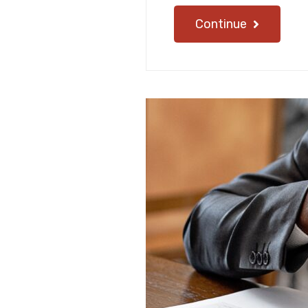
Continue