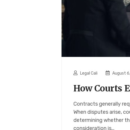
Legal Cali
August 6
How Courts E
Contracts generally req
When disputes arise, co
determining whether th
consideration is…