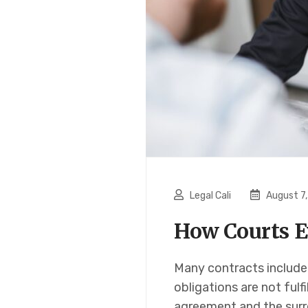
Legal Cali
August 7
How Courts E
Many contracts include
obligations are not fulf
agreement and the surr