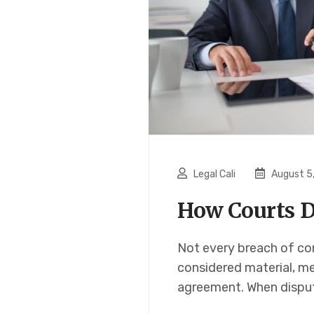
Legal Cali
August 5
How Courts D
Not every breach of con
considered material, me
agreement. When dispute