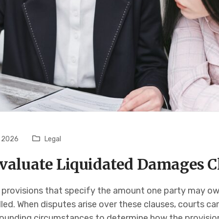
, 2026
Legal
valuate Liquidated Damages C
 provisions that specify the amount one party may owe
illed. When disputes arise over these clauses, courts c
ounding circumstances to determine how the provisio