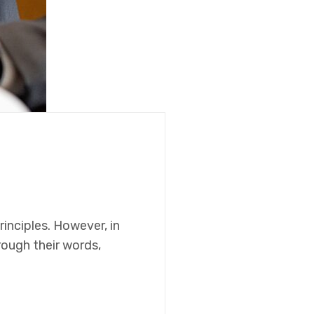
rinciples. However, in
hrough their words,