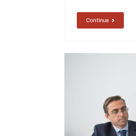
Continue