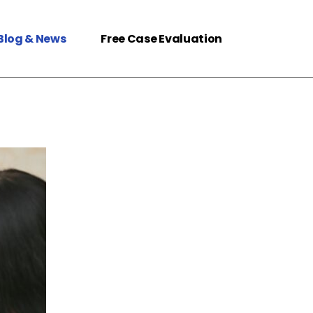
Blog & News
Free Case Evaluation