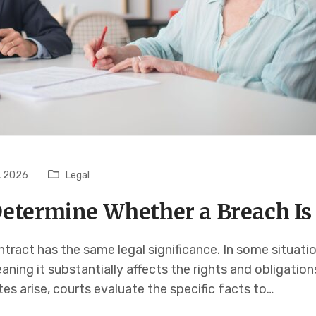
, 2026
Legal
etermine Whether a Breach Is
tract has the same legal significance. In some situati
aning it substantially affects the rights and obligatio
s arise, courts evaluate the specific facts to…