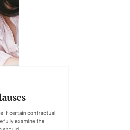
lauses
 if certain contractual
arefully examine the
n should…