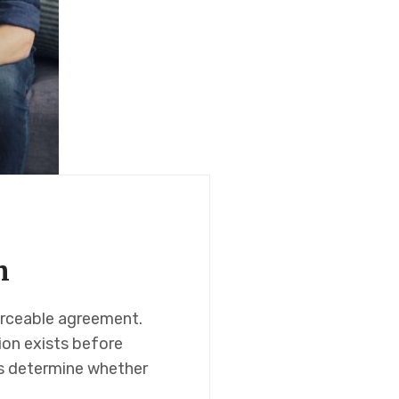
n
forceable agreement.
ion exists before
s determine whether