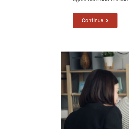
Continue