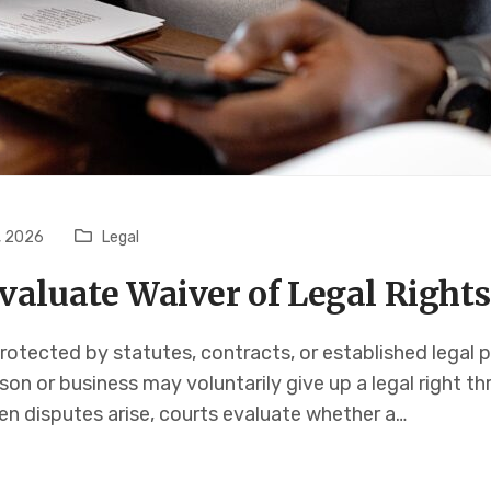
, 2026
Legal
valuate Waiver of Legal Rights
rotected by statutes, contracts, or established legal p
rson or business may voluntarily give up a legal right t
en disputes arise, courts evaluate whether a…