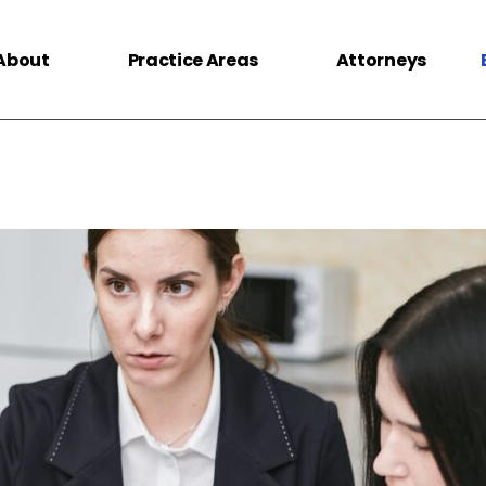
About
Practice Areas
Attorneys