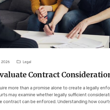
, 2026
Legal
valuate Contract Consideratio
uire more than a promise alone to create a legally en
urts may examine whether legally sufficient considerat
e contract can be enforced. Understanding how court