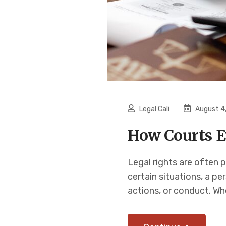
Legal Cali
August 4
How Courts E
Legal rights are often p
certain situations, a pe
actions, or conduct. Wh