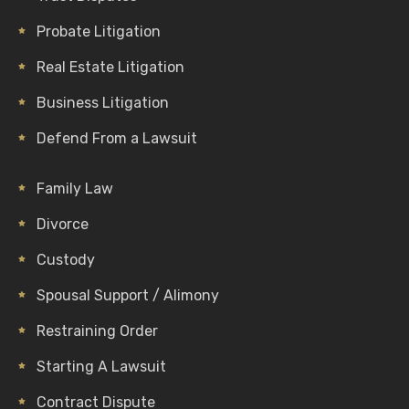
Probate Litigation
Real Estate Litigation
Business Litigation
Defend From a Lawsuit
Family Law
Divorce
Custody
Spousal Support / Alimony
Restraining Order
Starting A Lawsuit
Contract Dispute