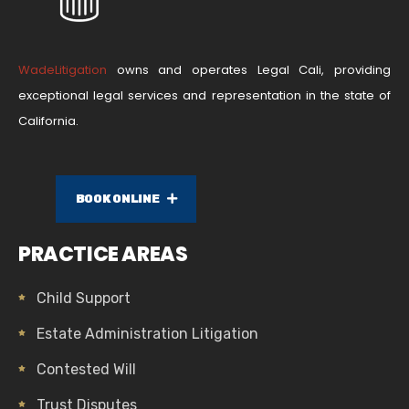
WadeLitigation
owns and operates Legal Cali, providing
exceptional legal services and representation in the state of
California.
BOOK ONLINE
PRACTICE AREAS
Child Support
Estate Administration Litigation
Contested Will
Trust Disputes