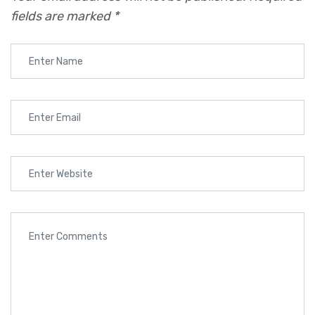
fields are marked
*