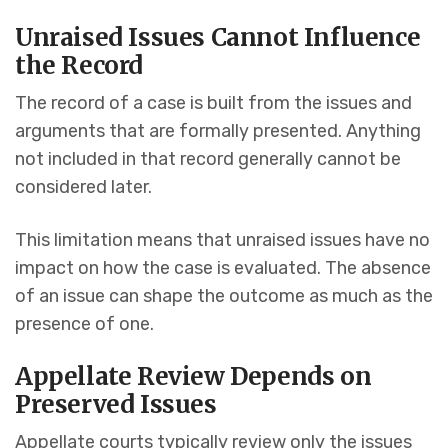
Unraised Issues Cannot Influence
the Record
The record of a case is built from the issues and
arguments that are formally presented. Anything
not included in that record generally cannot be
considered later.
This limitation means that unraised issues have no
impact on how the case is evaluated. The absence
of an issue can shape the outcome as much as the
presence of one.
Appellate Review Depends on
Preserved Issues
Appellate courts typically review only the issues