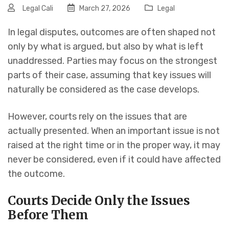
Legal Cali
March 27, 2026
Legal
In legal disputes, outcomes are often shaped not
only by what is argued, but also by what is left
unaddressed. Parties may focus on the strongest
parts of their case, assuming that key issues will
naturally be considered as the case develops.
However, courts rely on the issues that are
actually presented. When an important issue is not
raised at the right time or in the proper way, it may
never be considered, even if it could have affected
the outcome.
Courts Decide Only the Issues
Before Them