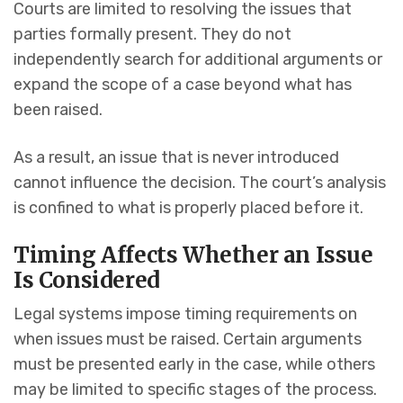
Courts are limited to resolving the issues that
parties formally present. They do not
independently search for additional arguments or
expand the scope of a case beyond what has
been raised.
As a result, an issue that is never introduced
cannot influence the decision. The court’s analysis
is confined to what is properly placed before it.
Timing Affects Whether an Issue
Is Considered
Legal systems impose timing requirements on
when issues must be raised. Certain arguments
must be presented early in the case, while others
may be limited to specific stages of the process.