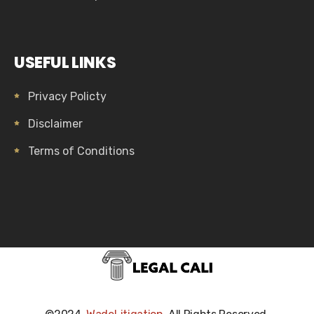
USEFUL LINKS
Privacy Policty
Disclaimer
Terms of Conditions