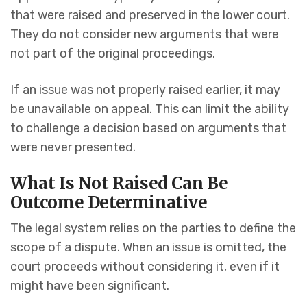
that were raised and preserved in the lower court.
They do not consider new arguments that were
not part of the original proceedings.
If an issue was not properly raised earlier, it may
be unavailable on appeal. This can limit the ability
to challenge a decision based on arguments that
were never presented.
What Is Not Raised Can Be
Outcome Determinative
The legal system relies on the parties to define the
scope of a dispute. When an issue is omitted, the
court proceeds without considering it, even if it
might have been significant.