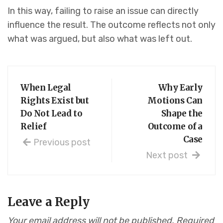
In this way, failing to raise an issue can directly
influence the result. The outcome reflects not only
what was argued, but also what was left out.
When Legal
Why Early
Rights Exist but
Motions Can
Do Not Lead to
Shape the
Relief
Outcome of a
Case
Previous post
Next post
Leave a Reply
Your email address will not be published.
Required