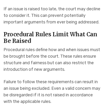
If an issue is raised too late, the court may decline
to consider it. This can prevent potentially
important arguments from ever being addressed.
Procedural Rules Limit What Can
Be Raised
Procedural rules define how and when issues must
be brought before the court. These rules ensure
structure and fairness but can also restrict the
introduction of new arguments.
Failure to follow these requirements can result in
an issue being excluded. Even a valid concern may
be disregarded if it is not raised in accordance
with the applicable rules.