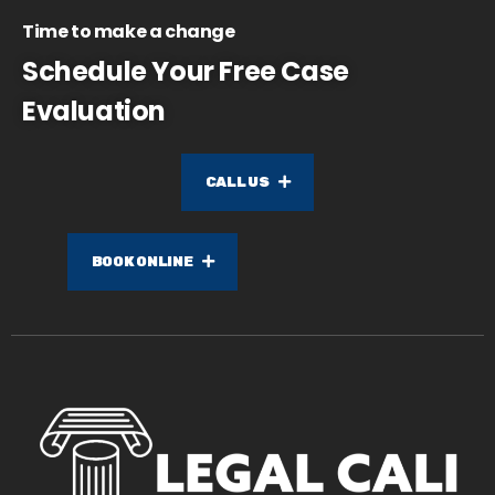
Time to make a change
Schedule Your Free Case
Evaluation
CALL US
BOOK ONLINE