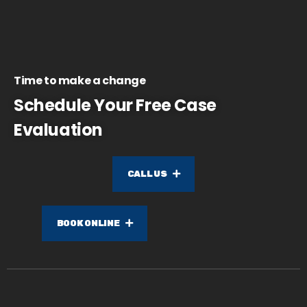
Time to make a change
Schedule Your Free Case
Evaluation
CALL US
BOOK ONLINE