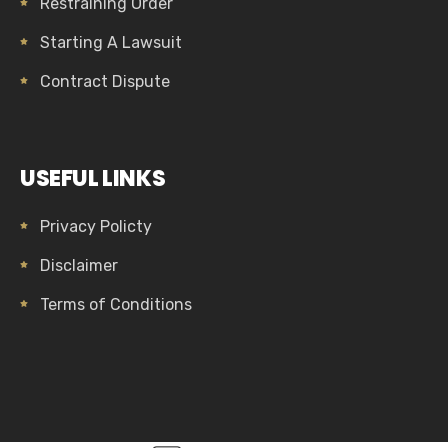
Restraining Order
Starting A Lawsuit
Contract Dispute
USEFUL LINKS
Privacy Policty
Disclaimer
Terms of Conditions