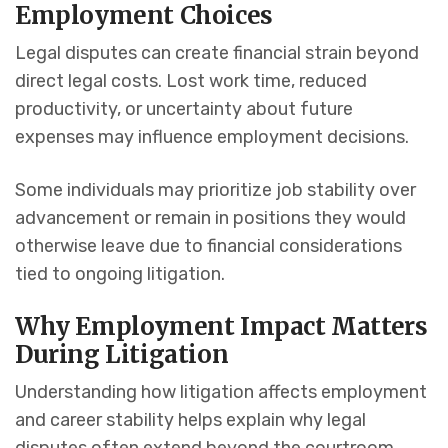
Employment Choices
Legal disputes can create financial strain beyond
direct legal costs. Lost work time, reduced
productivity, or uncertainty about future
expenses may influence employment decisions.
Some individuals may prioritize job stability over
advancement or remain in positions they would
otherwise leave due to financial considerations
tied to ongoing litigation.
Why Employment Impact Matters
During Litigation
Understanding how litigation affects employment
and career stability helps explain why legal