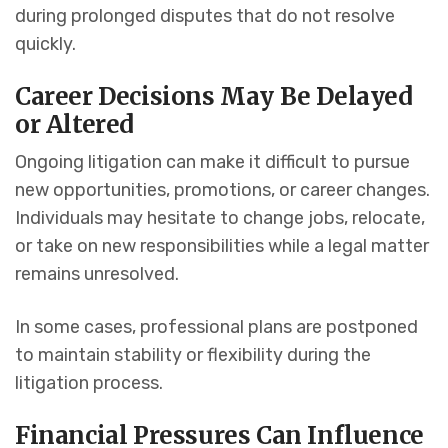
during prolonged disputes that do not resolve
quickly.
Career Decisions May Be Delayed
or Altered
Ongoing litigation can make it difficult to pursue
new opportunities, promotions, or career changes.
Individuals may hesitate to change jobs, relocate,
or take on new responsibilities while a legal matter
remains unresolved.
In some cases, professional plans are postponed
to maintain stability or flexibility during the
litigation process.
Financial Pressures Can Influence