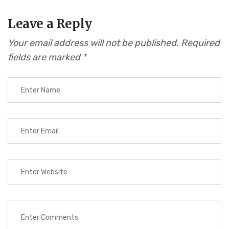
Leave a Reply
Your email address will not be published.
Required
fields are marked
*