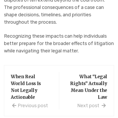
disputes often extend beyond the courtroom.
The professional consequences of a case can
shape decisions, timelines, and priorities
throughout the process.
Recognizing these impacts can help individuals
better prepare for the broader effects of litigation
while navigating their legal matter.
When Real
What “Legal
World Loss Is
Rights” Actually
Not Legally
Mean Under the
Actionable
Law
Previous post
Next post