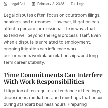
Legal Cali
February 2, 2026
Legal
Legal disputes often focus on courtroom filings,
hearings, and outcomes. However, litigation can
affect a person’s professional life in ways that
extend well beyond the legal process itself. Even
when a dispute is unrelated to employment,
ongoing litigation can influence work
performance, workplace relationships, and long
term career stability.
Time Commitments Can Interfere
With Work Responsibilities
Litigation often requires attendance at hearings,
depositions, mediations, and meetings that occur
during standard business hours. Preparing