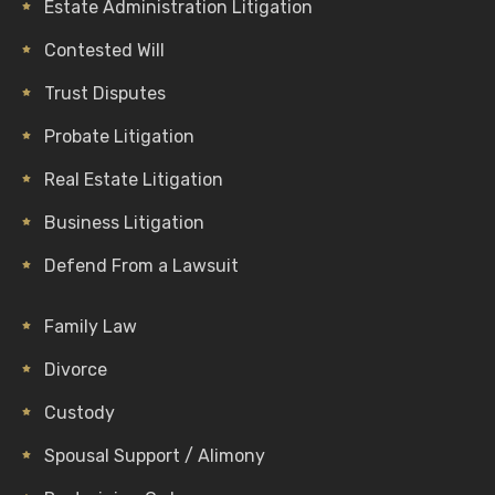
Estate Administration Litigation
Contested Will
Trust Disputes
Probate Litigation
Real Estate Litigation
Business Litigation
Defend From a Lawsuit
Family Law
Divorce
Custody
Spousal Support / Alimony