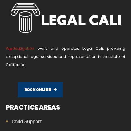
WadeLitigation
owns and operates Legal Cali, providing
exceptional legal services and representation in the state of
California.
BOOK ONLINE
PRACTICE AREAS
Child Support