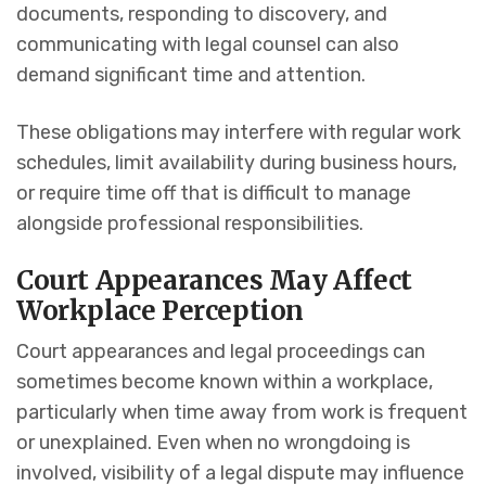
documents, responding to discovery, and
communicating with legal counsel can also
demand significant time and attention.
These obligations may interfere with regular work
schedules, limit availability during business hours,
or require time off that is difficult to manage
alongside professional responsibilities.
Court Appearances May Affect
Workplace Perception
Court appearances and legal proceedings can
sometimes become known within a workplace,
particularly when time away from work is frequent
or unexplained. Even when no wrongdoing is
involved, visibility of a legal dispute may influence