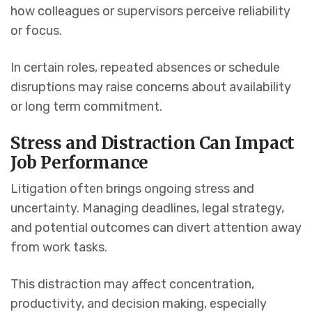
how colleagues or supervisors perceive reliability
or focus.
In certain roles, repeated absences or schedule
disruptions may raise concerns about availability
or long term commitment.
Stress and Distraction Can Impact
Job Performance
Litigation often brings ongoing stress and
uncertainty. Managing deadlines, legal strategy,
and potential outcomes can divert attention away
from work tasks.
This distraction may affect concentration,
productivity, and decision making, especially