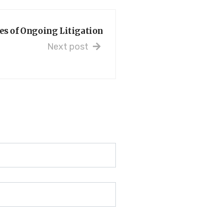
s of Ongoing Litigation
Next post