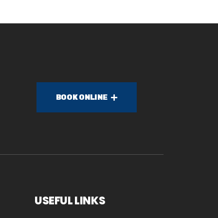
BOOK ONLINE
USEFUL LINKS