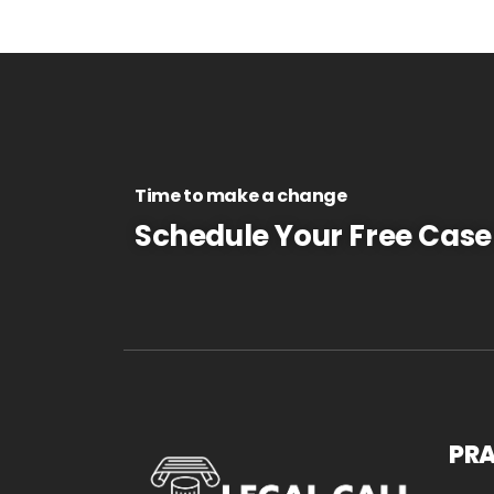
Time to make a change
Schedule Your Free Case
PRA