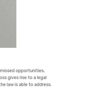
, missed opportunities,
ss gives rise to a legal
he law is able to address.