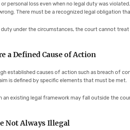
l or personal loss even when no legal duty was violated
rong. There must be a recognized legal obligation th
 duty under the circumstances, the court cannot treat t
e a Defined Cause of Action
gh established causes of action such as breach of con
laim is defined by specific elements that must be met.
in an existing legal framework may fall outside the cour
e Not Always Illegal