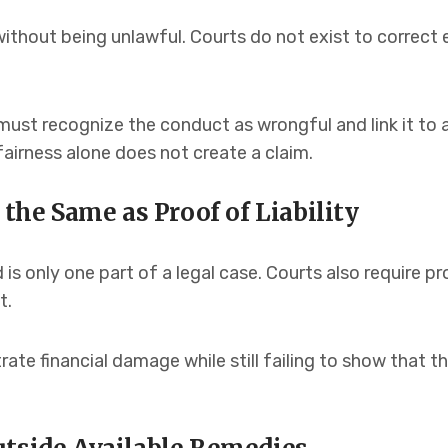
ithout being unlawful. Courts do not exist to correct 
aw must recognize the conduct as wrongful and link it to 
airness alone does not create a claim.
 the Same as Proof of Liability
is only one part of a legal case. Courts also require p
t.
ate financial damage while still failing to show that 