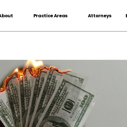
About
Practice Areas
Attorneys