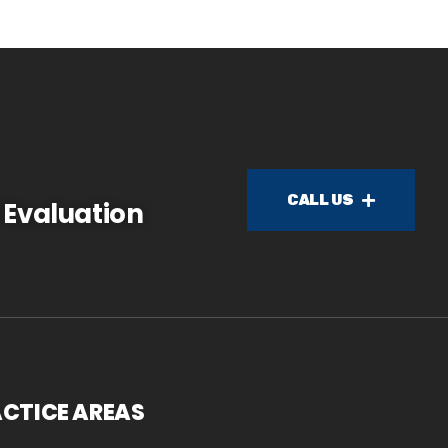
CALL US
 Evaluation
CTICE AREAS