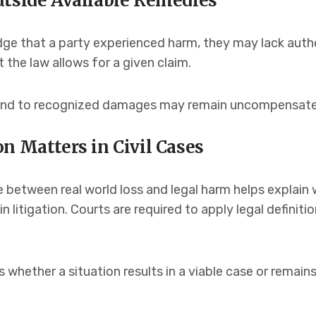
utside Available Remedies
e that a party experienced harm, they may lack authori
 the law allows for a given claim.
ond to recognized damages may remain uncompensated
n Matters in Civil Cases
e between real world loss and legal harm helps explai
 in litigation. Courts are required to apply legal defini
 whether a situation results in a viable case or remain