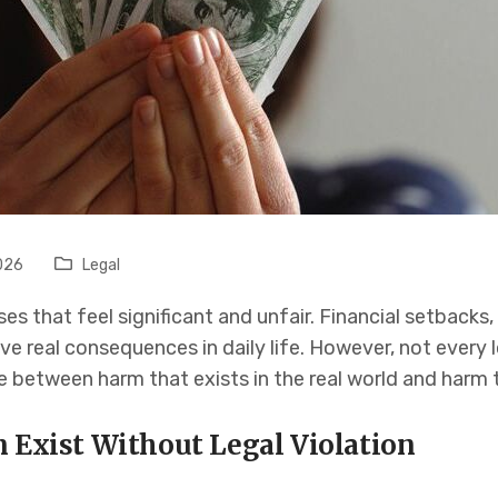
026
Legal
es that feel significant and unfair. Financial setbacks
ve real consequences in daily life. However, not every lo
ne between harm that exists in the real world and harm t
n Exist Without Legal Violation