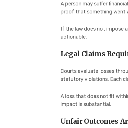
A person may suffer financia
proof that something went w
If the law does not impose a
actionable.
Legal Claims Requir
Courts evaluate losses throu
statutory violations. Each c
A loss that does not fit with
impact is substantial.
Unfair Outcomes Ar