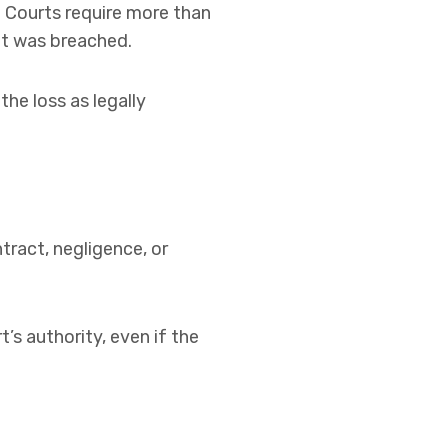
. Courts require more than
at was breached.
he loss as legally
tract, negligence, or
t’s authority, even if the