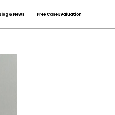
Blog & News
Free Case Evaluation