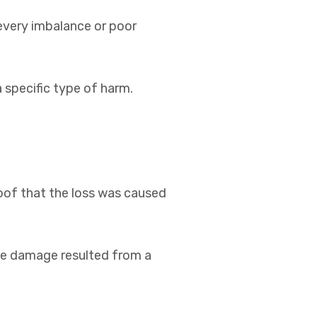
every imbalance or poor
a specific type of harm.
roof that the loss was caused
the damage resulted from a