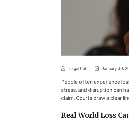
Legal Cali
January 30, 2
People often experience loss
stress, and disruption can ha
claim. Courts draw a clear li
Real World Loss Ca