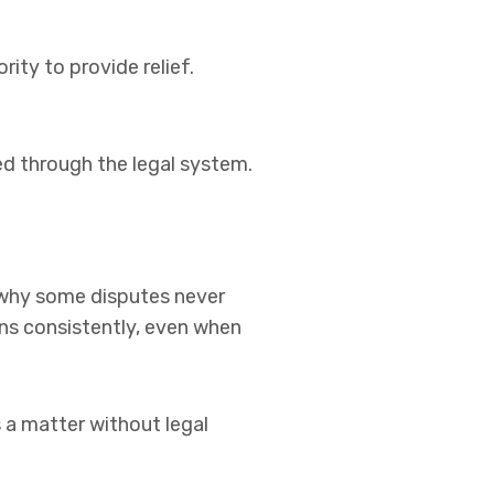
ty to provide relief.
 through the legal system.
n why some disputes never
tions consistently, even when
s a matter without legal