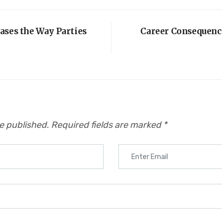
ases the Way Parties
Career Consequence
be published.
Required fields are marked
*