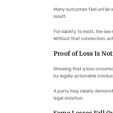
Many outcomes feel unfair w
result.
For liability to exist, the l
Without that connection, unf
Proof of Loss Is Not
Showing that a loss occurred 
by legally actionable conduc
A party may clearly demonstr
legal violation.