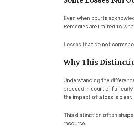
Some Losses Fall O
Even when courts acknowledg
Remedies are limited to what
Losses that do not corresp
Why This Distinctio
Understanding the differenc
proceed in court or fail early
the impact of a loss is clear.
This distinction often shapes
recourse.