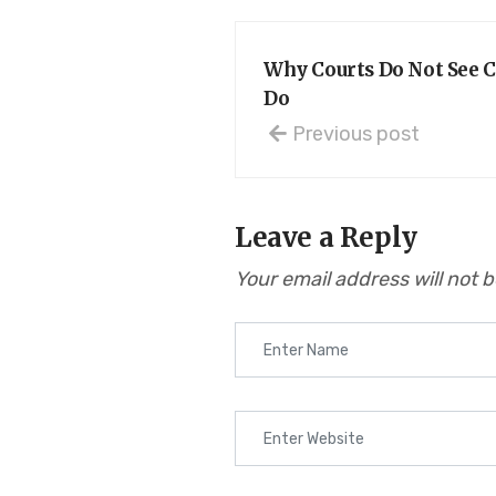
Why Courts Do Not See C
Do
Previous post
Leave a Reply
Your email address will not 