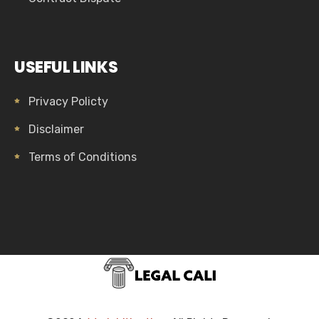
USEFUL LINKS
Privacy Policty
Disclaimer
Terms of Conditions