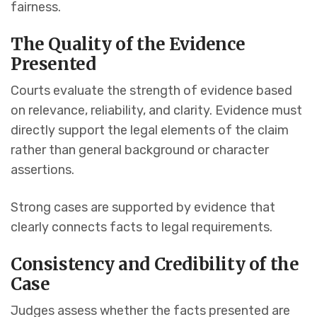
fairness.
The Quality of the Evidence
Presented
Courts evaluate the strength of evidence based
on relevance, reliability, and clarity. Evidence must
directly support the legal elements of the claim
rather than general background or character
assertions.
Strong cases are supported by evidence that
clearly connects facts to legal requirements.
Consistency and Credibility of the
Case
Judges assess whether the facts presented are