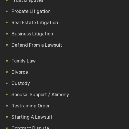
Trust Disputes
Probate Litigation
Real Estate Litigation
Business Litigation
Defend From a Lawsuit
Family Law
Divorce
Custody
Spousal Support / Alimony
Restraining Order
Starting A Lawsuit
Contract Dispute