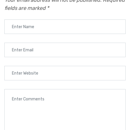
Your email address will not be published.
Required
fields are marked
*