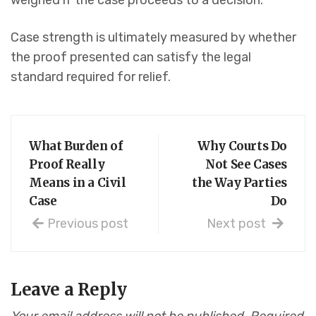
weighed if the case proceeds to a decision.
Case strength is ultimately measured by whether
the proof presented can satisfy the legal
standard required for relief.
What Burden of
Why Courts Do
Proof Really
Not See Cases
Means in a Civil
the Way Parties
Case
Do
Previous post
Next post
Leave a Reply