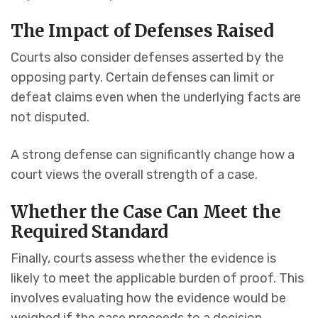
The Impact of Defenses Raised
Courts also consider defenses asserted by the
opposing party. Certain defenses can limit or
defeat claims even when the underlying facts are
not disputed.
A strong defense can significantly change how a
court views the overall strength of a case.
Whether the Case Can Meet the
Required Standard
Finally, courts assess whether the evidence is
likely to meet the applicable burden of proof. This
involves evaluating how the evidence would be