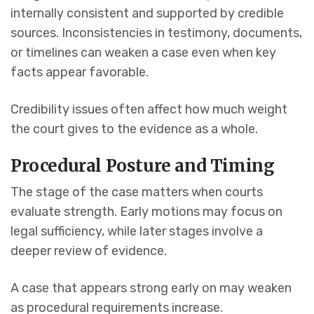
internally consistent and supported by credible
sources. Inconsistencies in testimony, documents,
or timelines can weaken a case even when key
facts appear favorable.
Credibility issues often affect how much weight
the court gives to the evidence as a whole.
Procedural Posture and Timing
The stage of the case matters when courts
evaluate strength. Early motions may focus on
legal sufficiency, while later stages involve a
deeper review of evidence.
A case that appears strong early on may weaken
as procedural requirements increase.