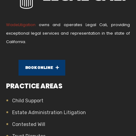
WadeLitigation
owns and operates Legal Cali, providing
exceptional legal services and representation in the state of
California.
BOOK ONLINE
PRACTICE AREAS
Child Support
Estate Administration Litigation
Contested Will