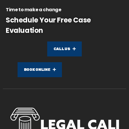
Time to make a change
Schedule Your Free Case
Evaluation
CALL US
BOOK ONLINE