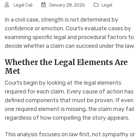
Legal Cali
January 28, 2026
Legal
In a civil case, strength is not determined by
confidence or emotion. Courts evaluate cases by
examining specific legal and procedural factors to
decide whether a claim can succeed under the law.
Whether the Legal Elements Are
Met
Courts begin by looking at the legal elements
required for each claim. Every cause of action has
defined components that must be proven. If even
one required element is missing, the claim may fail
regardless of how compelling the story appears.
This analysis focuses on law first, not sympathy or