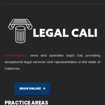
WadeLitigation
owns and operates Legal Cali, providing
exceptional legal services and representation in the state of
California.
BOOK ONLINE
PRACTICE AREAS