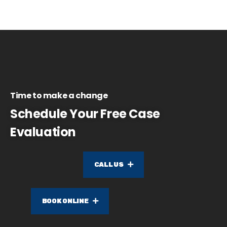
Time to make a change
Schedule Your Free Case
Evaluation
CALL US
BOOK ONLINE