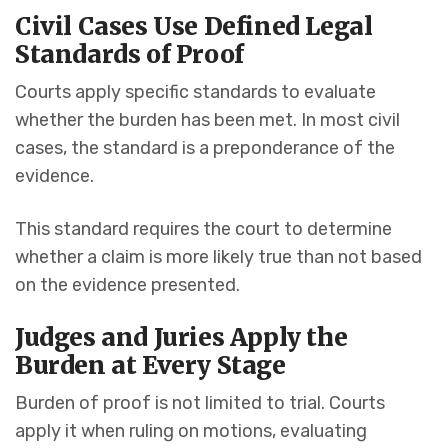
Civil Cases Use Defined Legal
Standards of Proof
Courts apply specific standards to evaluate
whether the burden has been met. In most civil
cases, the standard is a preponderance of the
evidence.
This standard requires the court to determine
whether a claim is more likely true than not based
on the evidence presented.
Judges and Juries Apply the
Burden at Every Stage
Burden of proof is not limited to trial. Courts
apply it when ruling on motions, evaluating