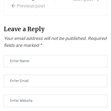
Previous post
Leave a Reply
Your email address will not be published.
Required
fields are marked
*