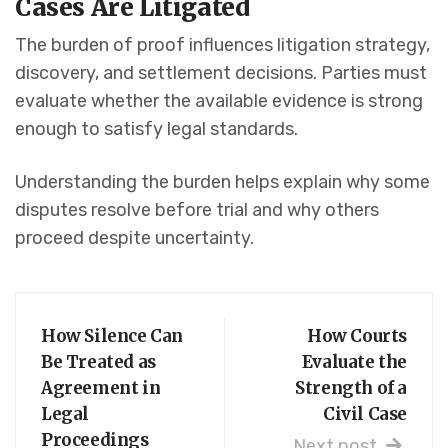
Cases Are Litigated
The burden of proof influences litigation strategy,
discovery, and settlement decisions. Parties must
evaluate whether the available evidence is strong
enough to satisfy legal standards.
Understanding the burden helps explain why some
disputes resolve before trial and why others
proceed despite uncertainty.
How Silence Can
How Courts
Be Treated as
Evaluate the
Agreement in
Strength of a
Legal
Civil Case
Proceedings
Next post