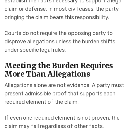
establish the facts necessary to support a legal
claim or defense. In most civil cases, the party
bringing the claim bears this responsibility.
Courts do not require the opposing party to
disprove allegations unless the burden shifts
under specific legal rules.
Meeting the Burden Requires
More Than Allegations
Allegations alone are not evidence. A party must
present admissible proof that supports each
required element of the claim.
If even one required element is not proven, the
claim may fail regardless of other facts.