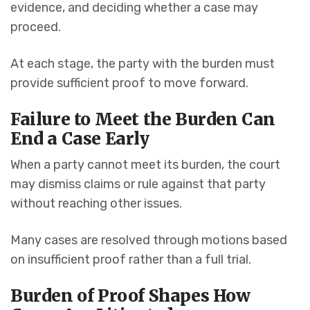
evidence, and deciding whether a case may
proceed.
At each stage, the party with the burden must
provide sufficient proof to move forward.
Failure to Meet the Burden Can
End a Case Early
When a party cannot meet its burden, the court
may dismiss claims or rule against that party
without reaching other issues.
Many cases are resolved through motions based
on insufficient proof rather than a full trial.
Burden of Proof Shapes How