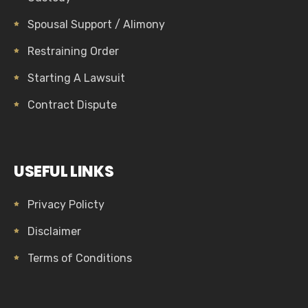
Spousal Support / Alimony
Restraining Order
Starting A Lawsuit
Contract Dispute
USEFUL LINKS
Privacy Policty
Disclaimer
Terms of Conditions