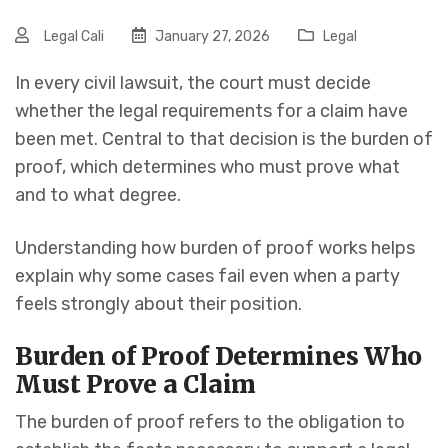
Legal Cali
January 27, 2026
Legal
In every civil lawsuit, the court must decide
whether the legal requirements for a claim have
been met. Central to that decision is the burden of
proof, which determines who must prove what
and to what degree.
Understanding how burden of proof works helps
explain why some cases fail even when a party
feels strongly about their position.
Burden of Proof Determines Who
Must Prove a Claim
The burden of proof refers to the obligation to