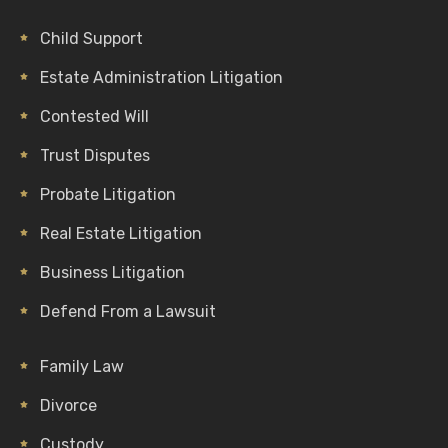
Child Support
Estate Administration Litigation
Contested Will
Trust Disputes
Probate Litigation
Real Estate Litigation
Business Litigation
Defend From a Lawsuit
Family Law
Divorce
Custody