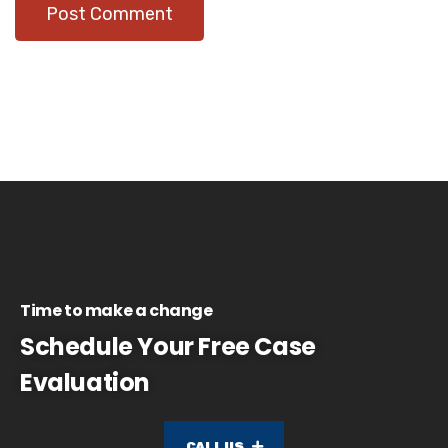
Time to make a change
Schedule Your Free Case
Evaluation
CALL US