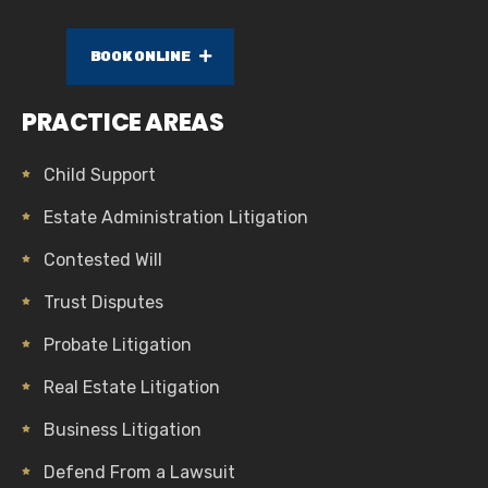
BOOK ONLINE
PRACTICE AREAS
Child Support
Estate Administration Litigation
Contested Will
Trust Disputes
Probate Litigation
Real Estate Litigation
Business Litigation
Defend From a Lawsuit