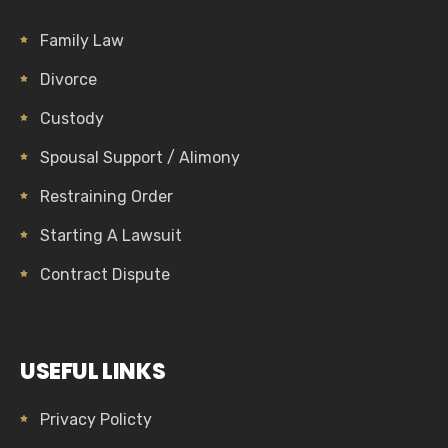
Family Law
Divorce
Custody
Spousal Support / Alimony
Restraining Order
Starting A Lawsuit
Contract Dispute
USEFUL LINKS
Privacy Policty