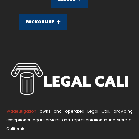
BOOK ONLINE
WadeLitigation
owns and operates Legal Cali, providing
exceptional legal services and representation in the state of
California.