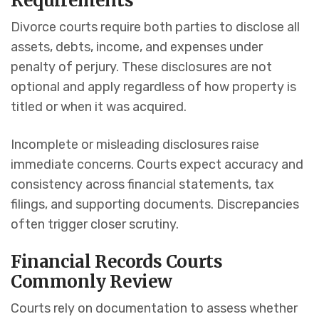
Requirements
Divorce courts require both parties to disclose all
assets, debts, income, and expenses under
penalty of perjury. These disclosures are not
optional and apply regardless of how property is
titled or when it was acquired.
Incomplete or misleading disclosures raise
immediate concerns. Courts expect accuracy and
consistency across financial statements, tax
filings, and supporting documents. Discrepancies
often trigger closer scrutiny.
Financial Records Courts
Commonly Review
Courts rely on documentation to assess whether