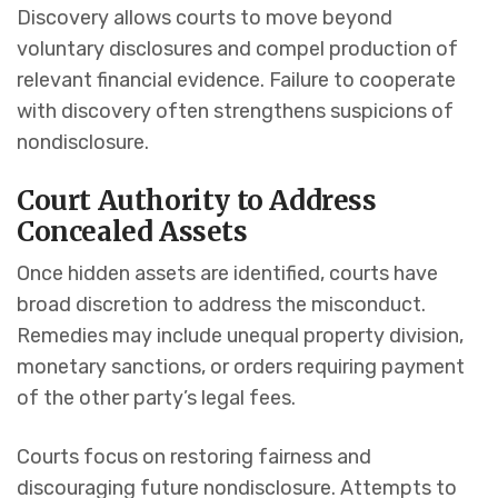
Discovery allows courts to move beyond
voluntary disclosures and compel production of
relevant financial evidence. Failure to cooperate
with discovery often strengthens suspicions of
nondisclosure.
Court Authority to Address
Concealed Assets
Once hidden assets are identified, courts have
broad discretion to address the misconduct.
Remedies may include unequal property division,
monetary sanctions, or orders requiring payment
of the other party’s legal fees.
Courts focus on restoring fairness and
discouraging future nondisclosure. Attempts to