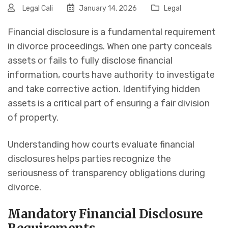
Legal Cali
January 14, 2026
Legal
Financial disclosure is a fundamental requirement
in divorce proceedings. When one party conceals
assets or fails to fully disclose financial
information, courts have authority to investigate
and take corrective action. Identifying hidden
assets is a critical part of ensuring a fair division
of property.
Understanding how courts evaluate financial
disclosures helps parties recognize the
seriousness of transparency obligations during
divorce.
Mandatory Financial Disclosure