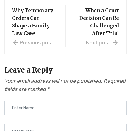
Why Temporary
When a Court
Orders Can
Decision Can Be
Shape a Family
Challenged
Law Case
After Trial
Previous post
Next post
Leave a Reply
Your email address will not be published.
Required
fields are marked
*