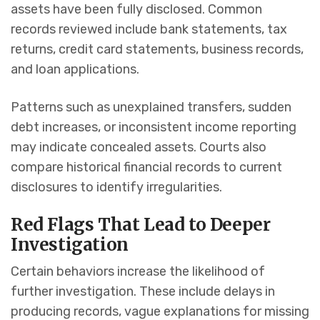
assets have been fully disclosed. Common
records reviewed include bank statements, tax
returns, credit card statements, business records,
and loan applications.
Patterns such as unexplained transfers, sudden
debt increases, or inconsistent income reporting
may indicate concealed assets. Courts also
compare historical financial records to current
disclosures to identify irregularities.
Red Flags That Lead to Deeper
Investigation
Certain behaviors increase the likelihood of
further investigation. These include delays in
producing records, vague explanations for missing