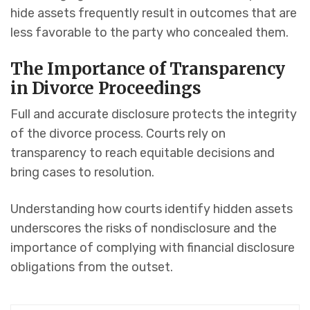
hide assets frequently result in outcomes that are
less favorable to the party who concealed them.
The Importance of Transparency
in Divorce Proceedings
Full and accurate disclosure protects the integrity
of the divorce process. Courts rely on
transparency to reach equitable decisions and
bring cases to resolution.
Understanding how courts identify hidden assets
underscores the risks of nondisclosure and the
importance of complying with financial disclosure
obligations from the outset.