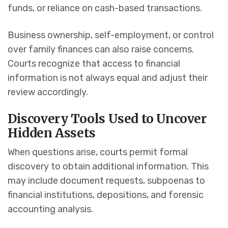
funds, or reliance on cash-based transactions.
Business ownership, self-employment, or control
over family finances can also raise concerns.
Courts recognize that access to financial
information is not always equal and adjust their
review accordingly.
Discovery Tools Used to Uncover
Hidden Assets
When questions arise, courts permit formal
discovery to obtain additional information. This
may include document requests, subpoenas to
financial institutions, depositions, and forensic
accounting analysis.