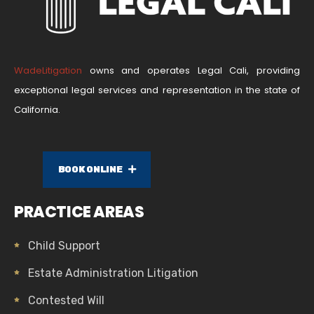
WadeLitigation
owns and operates Legal Cali, providing
exceptional legal services and representation in the state of
California.
BOOK ONLINE
PRACTICE AREAS
Child Support
Estate Administration Litigation
Contested Will