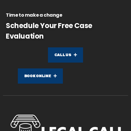
Time to make a change
Schedule Your Free Case
Evaluation
CALL US
BOOK ONLINE