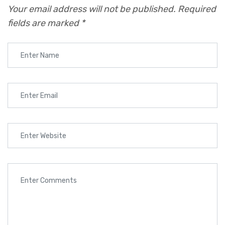
Your email address will not be published.
Required
fields are marked
*