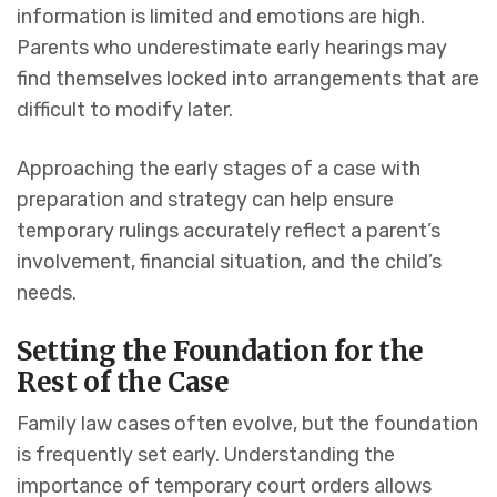
information is limited and emotions are high.
Parents who underestimate early hearings may
find themselves locked into arrangements that are
difficult to modify later.
Approaching the early stages of a case with
preparation and strategy can help ensure
temporary rulings accurately reflect a parent’s
involvement, financial situation, and the child’s
needs.
Setting the Foundation for the
Rest of the Case
Family law cases often evolve, but the foundation
is frequently set early. Understanding the
importance of temporary court orders allows