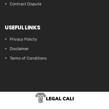
Contract Dispute
USEFUL LINKS
Privacy Policty
Disclaimer
Terms of Conditions