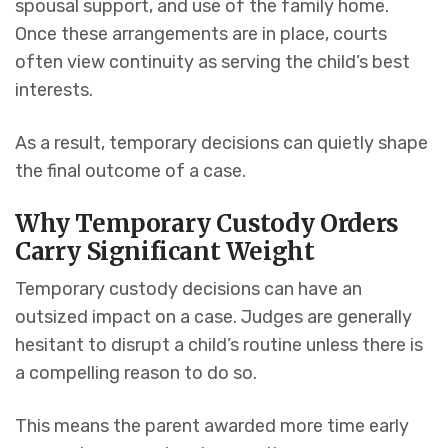
spousal support, and use of the family home.
Once these arrangements are in place, courts
often view continuity as serving the child’s best
interests.
As a result, temporary decisions can quietly shape
the final outcome of a case.
Why Temporary Custody Orders
Carry Significant Weight
Temporary custody decisions can have an
outsized impact on a case. Judges are generally
hesitant to disrupt a child’s routine unless there is
a compelling reason to do so.
This means the parent awarded more time early