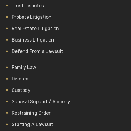
Trust Disputes
Probate Litigation
Real Estate Litigation
Business Litigation
Defend From a Lawsuit
Family Law
Divorce
Custody
Spousal Support / Alimony
Restraining Order
Starting A Lawsuit