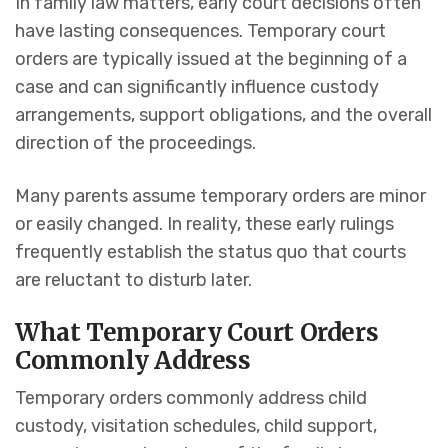
In family law matters, early court decisions often
have lasting consequences. Temporary court
orders are typically issued at the beginning of a
case and can significantly influence custody
arrangements, support obligations, and the overall
direction of the proceedings.
Many parents assume temporary orders are minor
or easily changed. In reality, these early rulings
frequently establish the status quo that courts
are reluctant to disturb later.
What Temporary Court Orders
Commonly Address
Temporary orders commonly address child
custody, visitation schedules, child support,