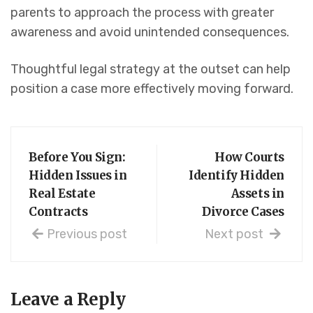
parents to approach the process with greater
awareness and avoid unintended consequences.
Thoughtful legal strategy at the outset can help
position a case more effectively moving forward.
Before You Sign:
How Courts
Hidden Issues in
Identify Hidden
Real Estate
Assets in
Contracts
Divorce Cases
Previous post
Next post
Leave a Reply