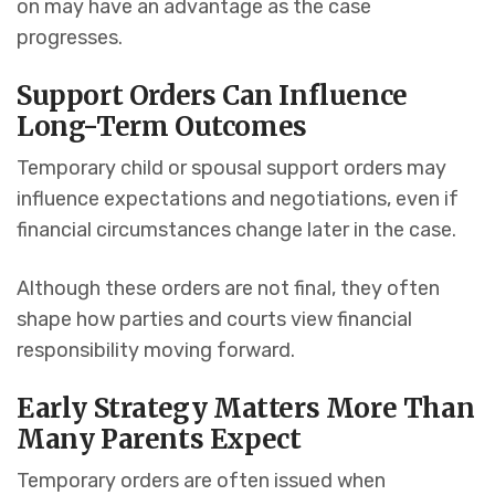
on may have an advantage as the case
progresses.
Support Orders Can Influence
Long-Term Outcomes
Temporary child or spousal support orders may
influence expectations and negotiations, even if
financial circumstances change later in the case.
Although these orders are not final, they often
shape how parties and courts view financial
responsibility moving forward.
Early Strategy Matters More Than
Many Parents Expect
Temporary orders are often issued when