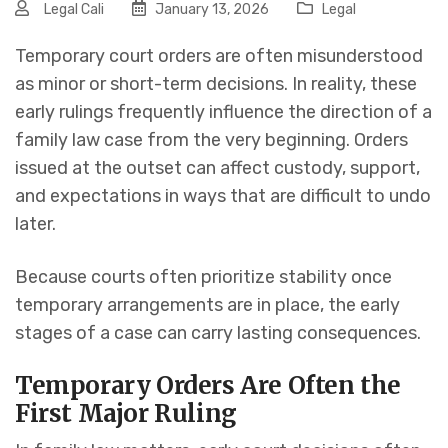
Legal Cali
January 13, 2026
Legal
Temporary court orders are often misunderstood
as minor or short-term decisions. In reality, these
early rulings frequently influence the direction of a
family law case from the very beginning. Orders
issued at the outset can affect custody, support,
and expectations in ways that are difficult to undo
later.
Because courts often prioritize stability once
temporary arrangements are in place, the early
stages of a case can carry lasting consequences.
Temporary Orders Are Often the
First Major Ruling