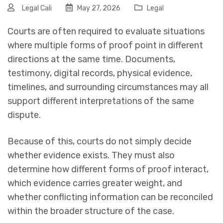
Legal Cali
May 27, 2026
Legal
Courts are often required to evaluate situations
where multiple forms of proof point in different
directions at the same time. Documents,
testimony, digital records, physical evidence,
timelines, and surrounding circumstances may all
support different interpretations of the same
dispute.
Because of this, courts do not simply decide
whether evidence exists. They must also
determine how different forms of proof interact,
which evidence carries greater weight, and
whether conflicting information can be reconciled
within the broader structure of the case.