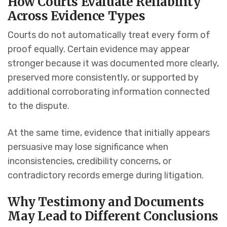
How Courts Evaluate Reliability
Across Evidence Types
Courts do not automatically treat every form of
proof equally. Certain evidence may appear
stronger because it was documented more clearly,
preserved more consistently, or supported by
additional corroborating information connected
to the dispute.
At the same time, evidence that initially appears
persuasive may lose significance when
inconsistencies, credibility concerns, or
contradictory records emerge during litigation.
Why Testimony and Documents
May Lead to Different Conclusions