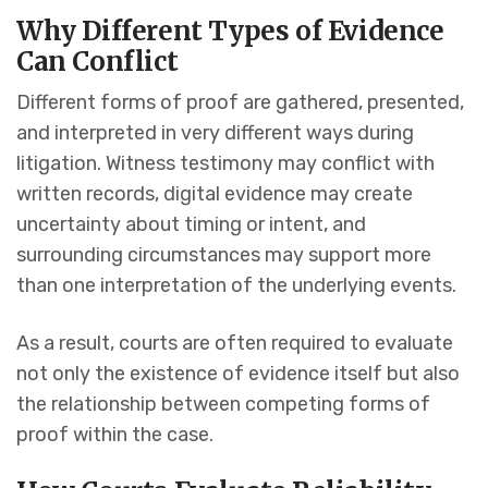
Why Different Types of Evidence
Can Conflict
Different forms of proof are gathered, presented,
and interpreted in very different ways during
litigation. Witness testimony may conflict with
written records, digital evidence may create
uncertainty about timing or intent, and
surrounding circumstances may support more
than one interpretation of the underlying events.
As a result, courts are often required to evaluate
not only the existence of evidence itself but also
the relationship between competing forms of
proof within the case.