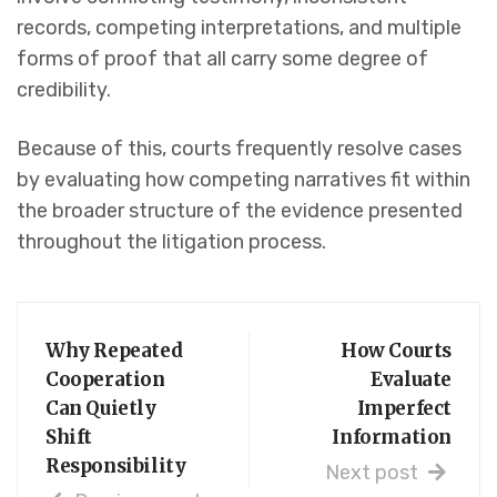
records, competing interpretations, and multiple
forms of proof that all carry some degree of
credibility.
Because of this, courts frequently resolve cases
by evaluating how competing narratives fit within
the broader structure of the evidence presented
throughout the litigation process.
Why Repeated
How Courts
Cooperation
Evaluate
Can Quietly
Imperfect
Shift
Information
Responsibility
Next post