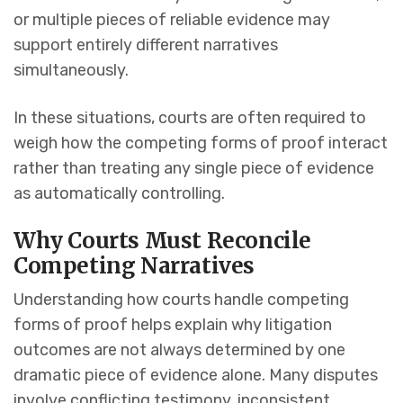
or multiple pieces of reliable evidence may
support entirely different narratives
simultaneously.
In these situations, courts are often required to
weigh how the competing forms of proof interact
rather than treating any single piece of evidence
as automatically controlling.
Why Courts Must Reconcile
Competing Narratives
Understanding how courts handle competing
forms of proof helps explain why litigation
outcomes are not always determined by one
dramatic piece of evidence alone. Many disputes
involve conflicting testimony, inconsistent