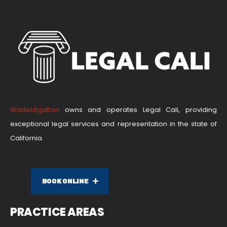
WadeLitigation
owns and operates Legal Cali, providing
exceptional legal services and representation in the state of
California.
BOOK ONLINE
PRACTICE AREAS