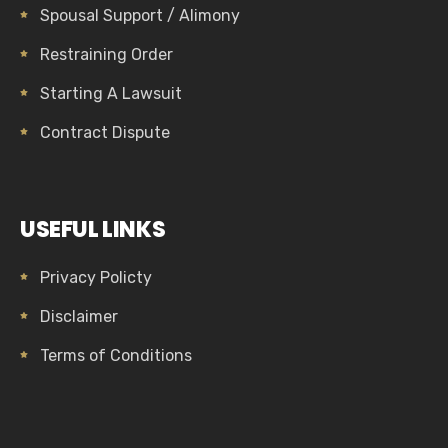
Spousal Support / Alimony
Restraining Order
Starting A Lawsuit
Contract Dispute
USEFUL LINKS
Privacy Policty
Disclaimer
Terms of Conditions