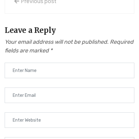
Previous post
Leave a Reply
Your email address will not be published.
Required
fields are marked
*