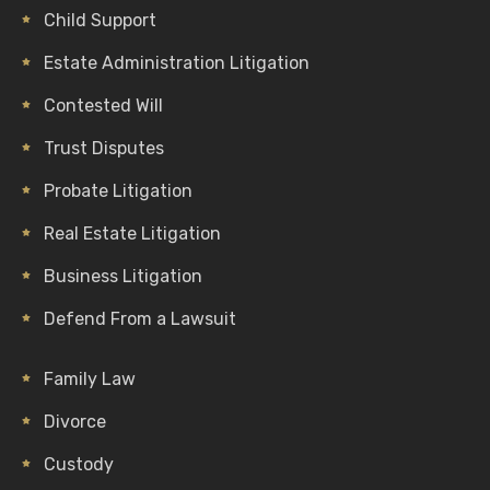
Child Support
Estate Administration Litigation
Contested Will
Trust Disputes
Probate Litigation
Real Estate Litigation
Business Litigation
Defend From a Lawsuit
Family Law
Divorce
Custody