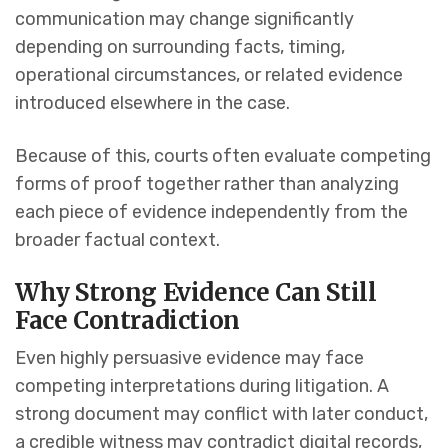
communication may change significantly
depending on surrounding facts, timing,
operational circumstances, or related evidence
introduced elsewhere in the case.
Because of this, courts often evaluate competing
forms of proof together rather than analyzing
each piece of evidence independently from the
broader factual context.
Why Strong Evidence Can Still
Face Contradiction
Even highly persuasive evidence may face
competing interpretations during litigation. A
strong document may conflict with later conduct,
a credible witness may contradict digital records,