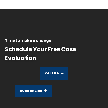
Time to make a change
Schedule Your Free Case
Evaluation
CALL US
BOOK ONLINE