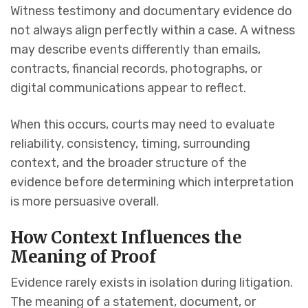
Witness testimony and documentary evidence do
not always align perfectly within a case. A witness
may describe events differently than emails,
contracts, financial records, photographs, or
digital communications appear to reflect.
When this occurs, courts may need to evaluate
reliability, consistency, timing, surrounding
context, and the broader structure of the
evidence before determining which interpretation
is more persuasive overall.
How Context Influences the
Meaning of Proof
Evidence rarely exists in isolation during litigation.
The meaning of a statement, document, or