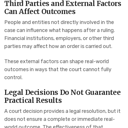
Third Parties and External Factors
Can Affect Outcomes
People and entities not directly involved in the
case can influence what happens after a ruling.
Financial institutions, employers, or other third
parties may affect how an order is carried out.
These external factors can shape real-world
outcomes in ways that the court cannot fully
control.
Legal Decisions Do Not Guarantee
Practical Results
A court decision provides a legal resolution, but it
does not ensure a complete or immediate real-
world outcome. The effectiveness of that