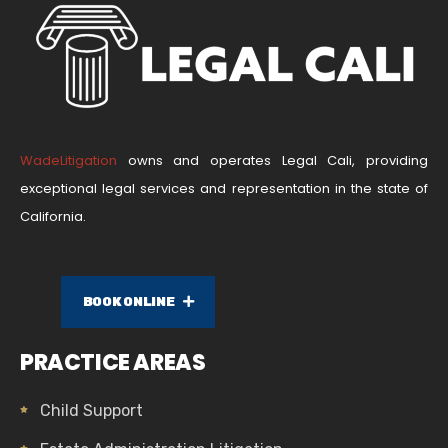
WadeLitigation
owns and operates Legal Cali, providing
exceptional legal services and representation in the state of
California.
BOOK ONLINE
PRACTICE AREAS
Child Support