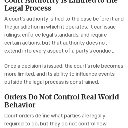
Court Authority Is Limited to the
Legal Process
A court’s authority is tied to the case before it and
the jurisdiction in which it operates. It can issue
rulings, enforce legal standards, and require
certain actions, but that authority does not
extend into every aspect of a party’s conduct.
Once a decision is issued, the court’s role becomes
more limited, and its ability to influence events
outside the legal process is constrained.
Orders Do Not Control Real World
Behavior
Court orders define what parties are legally
required to do, but they do not control how