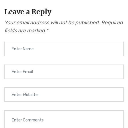
Leave a Reply
Your email address will not be published.
Required
fields are marked
*