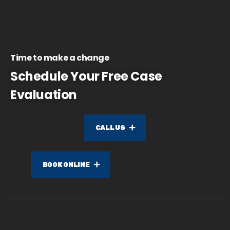
Time to make a change
Schedule Your Free Case
Evaluation
CALL US
BOOK ONLINE