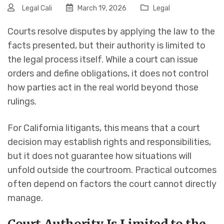
Legal Cali
March 19, 2026
Legal
Courts resolve disputes by applying the law to the
facts presented, but their authority is limited to
the legal process itself. While a court can issue
orders and define obligations, it does not control
how parties act in the real world beyond those
rulings.
For California litigants, this means that a court
decision may establish rights and responsibilities,
but it does not guarantee how situations will
unfold outside the courtroom. Practical outcomes
often depend on factors the court cannot directly
manage.