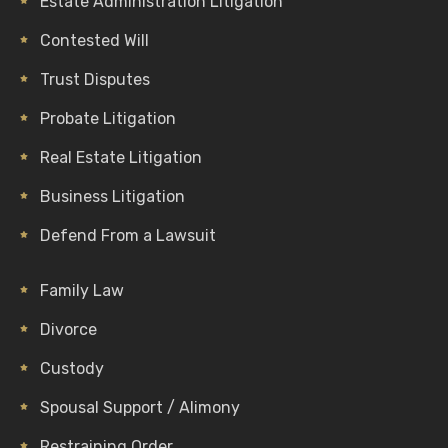
Estate Administration Litigation
Contested Will
Trust Disputes
Probate Litigation
Real Estate Litigation
Business Litigation
Defend From a Lawsuit
Family Law
Divorce
Custody
Spousal Support / Alimony
Restraining Order