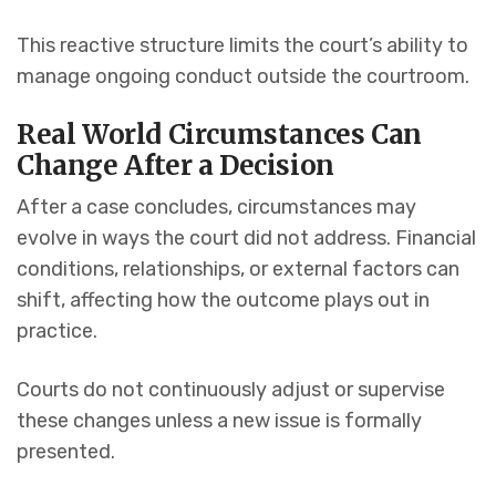
This reactive structure limits the court’s ability to
manage ongoing conduct outside the courtroom.
Real World Circumstances Can
Change After a Decision
After a case concludes, circumstances may
evolve in ways the court did not address. Financial
conditions, relationships, or external factors can
shift, affecting how the outcome plays out in
practice.
Courts do not continuously adjust or supervise
these changes unless a new issue is formally
presented.