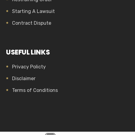
Starting A Lawsuit
Contract Dispute
USEFUL LINKS
Privacy Policty
Disclaimer
Terms of Conditions