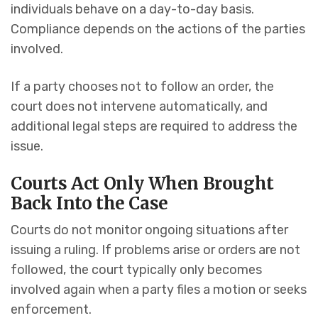
individuals behave on a day-to-day basis.
Compliance depends on the actions of the parties
involved.
If a party chooses not to follow an order, the
court does not intervene automatically, and
additional legal steps are required to address the
issue.
Courts Act Only When Brought
Back Into the Case
Courts do not monitor ongoing situations after
issuing a ruling. If problems arise or orders are not
followed, the court typically only becomes
involved again when a party files a motion or seeks
enforcement.