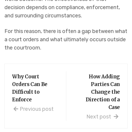
decision depends on compliance, enforcement,
and surrounding circumstances.
For this reason, there is often a gap between what
a court orders and what ultimately occurs outside
the courtroom.
Why Court
How Adding
Orders Can Be
Parties Can
Difficult to
Change the
Enforce
Direction of a
Case
Previous post
Next post