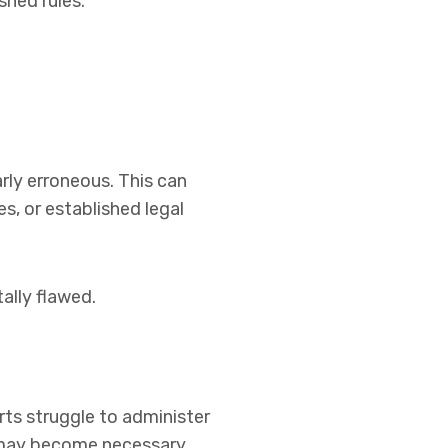
shed rules.
rly erroneous. This can
s, or established legal
ally flawed.
urts struggle to administer
n may become necessary.