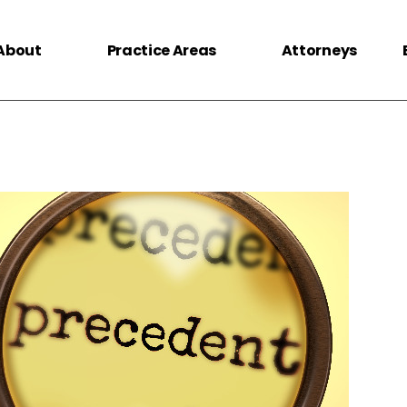
About
Practice Areas
Attorneys