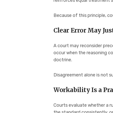
reinforces equal treatment an
Because of this principle, c
Clear Error May Jus
A court may reconsider prece
occur when the reasoning conf
doctrine.
Disagreement alone is not su
Workability Is a Pr
Courts evaluate whether a rul
the standard consistently, o