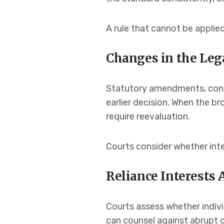
A rule that cannot be applied
Changes in the Le
Statutory amendments, const
earlier decision. When the 
require reevaluation.
Courts consider whether inte
Reliance Interests 
Courts assess whether individu
can counsel against abrupt 