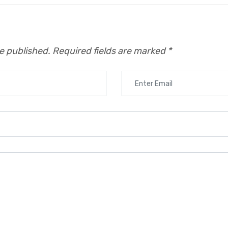
be published.
Required fields are marked
*