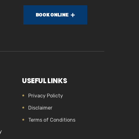
BOOK ONLINE
USEFUL LINKS
Privacy Policty
Disclaimer
Terms of Conditions
y