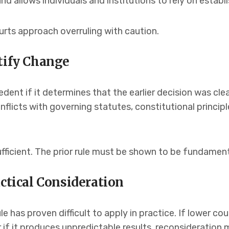
d allows individuals and institutions to rely on establi
ourts approach overruling with caution.
tify Change
dent if it determines that the earlier decision was clea
licts with governing statutes, constitutional principle
fficient. The prior rule must be shown to be fundament
actical Consideration
e has proven difficult to apply in practice. If lower co
r if it produces unpredictable results, reconsideratio