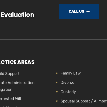
CALL US
 Evaluation
CTICE AREAS
Family Law
ild Support
Divorce
tate Administration
tigation
Custody
ntested Will
Spousal Support / Alimon