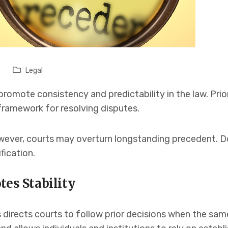
Legal
promote consistency and predictability in the law. Prio
 framework for resolving disputes.
wever, courts may overturn longstanding precedent. Do
fication.
tes Stability
 directs courts to follow prior decisions when the same 