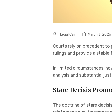
Legal Cali
March 3, 2026
Courts rely on precedent to 
rulings and provide a stable
In limited circumstances, ho
analysis and substantial justi
Stare Decisis Promo
The doctrine of stare decisis