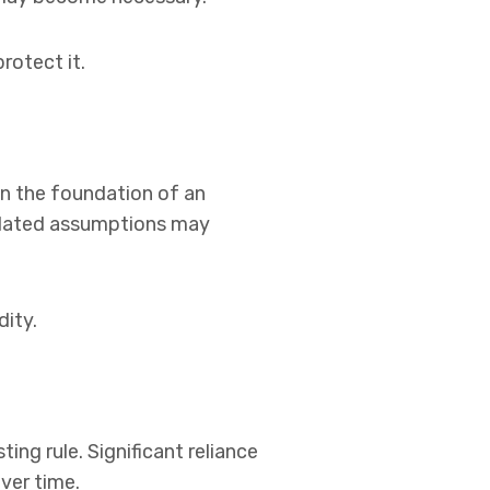
rotect it.
n the foundation of an
utdated assumptions may
dity.
ting rule. Significant reliance
ver time.