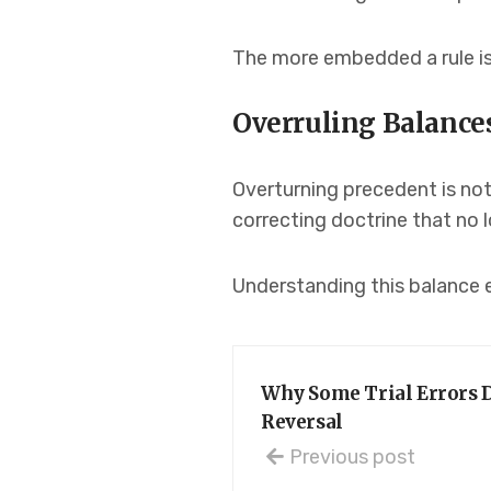
The more embedded a rule is 
Overruling Balances
Overturning precedent is not 
correcting doctrine that no 
Understanding this balance 
Why Some Trial Errors D
Reversal
Previous post