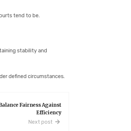
ourts tend to be.
aining stability and
nder defined circumstances.
Balance Fairness Against
Efficiency
Next post