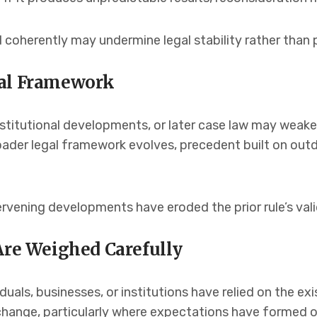
 coherently may undermine legal stability rather than p
gal Framework
itutional developments, or later case law may weake
broader legal framework evolves, precedent built on o
rvening developments have eroded the prior rule’s vali
Are Weighed Carefully
als, businesses, or institutions have relied on the exis
change, particularly where expectations have formed o