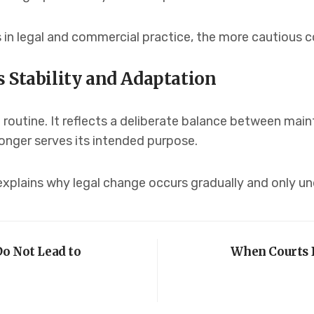
in legal and commercial practice, the more cautious c
 Stability and Adaptation
routine. It reflects a deliberate balance between maint
longer serves its intended purpose.
explains why legal change occurs gradually and only u
o Not Lead to
When Courts 