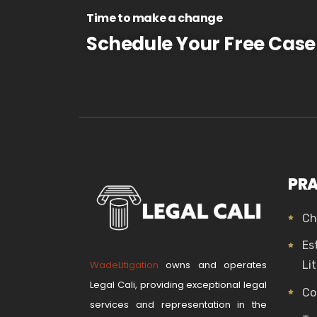
Time to make a change
Schedule Your Free Case
PRA
Ch
Es
WadeLitigation
owns and operates
Li
Legal Cali, providing exceptional legal
Co
services and representation in the