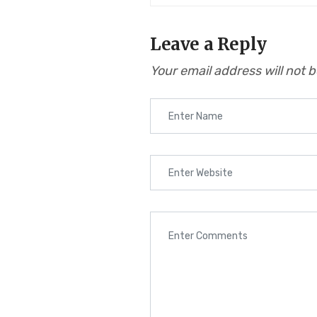
Leave a Reply
Your email address will not 