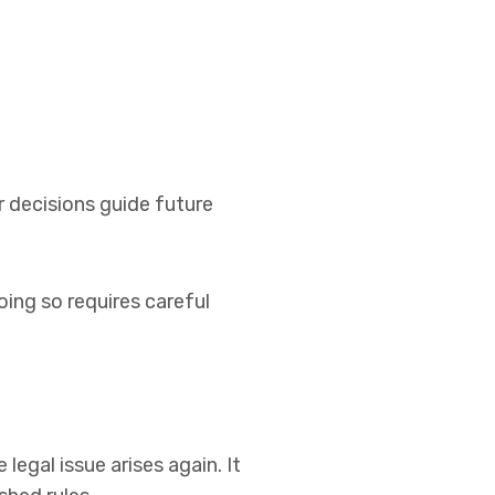
r decisions guide future
ing so requires careful
legal issue arises again. It