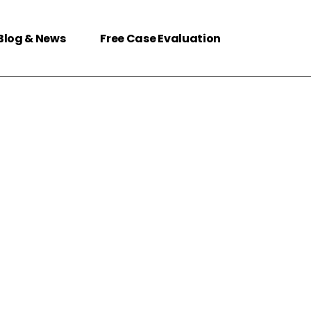
Blog & News
Free Case Evaluation