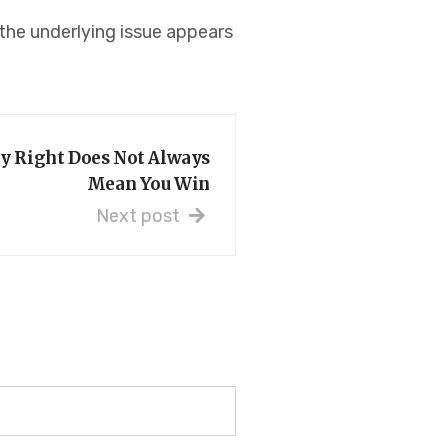
the underlying issue appears
y Right Does Not Always
Mean You Win
Next post