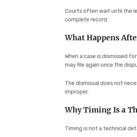
Courts often wait until the l
complete record.
What Happens After
When a case is dismissed for 
may file again once the dis
The dismissal does not necess
improper.
Why Timing Is a T
Timing is not a technical deta