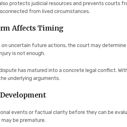
also protects judicial resources and prevents courts 
disconnected from lived circumstances.
arm Affects Timing
on uncertain future actions, the court may determine t
njury is not enough.
ispute has matured into a concrete legal conflict. Wi
the underlying arguments.
l Development
onal events or factual clarity before they can be eval
iew may be premature.