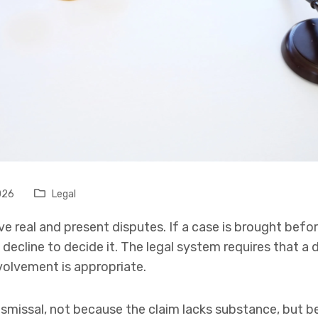
026
Legal
e real and present disputes. If a case is brought befor
 decline to decide it. The legal system requires that a
volvement is appropriate.
dismissal, not because the claim lacks substance, but be