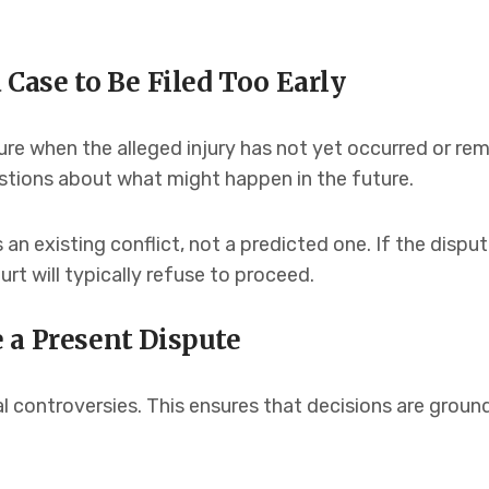
 Case to Be Filed Too Early
re when the alleged injury has not yet occurred or rem
stions about what might happen in the future.
s an existing conflict, not a predicted one. If the dis
rt will typically refuse to proceed.
 a Present Dispute
l controversies. This ensures that decisions are ground