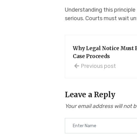
Understanding this principle
serious. Courts must wait unt
Why Legal Notice Must B
Case Proceeds
Previous post
Leave a Reply
Your email address will not 