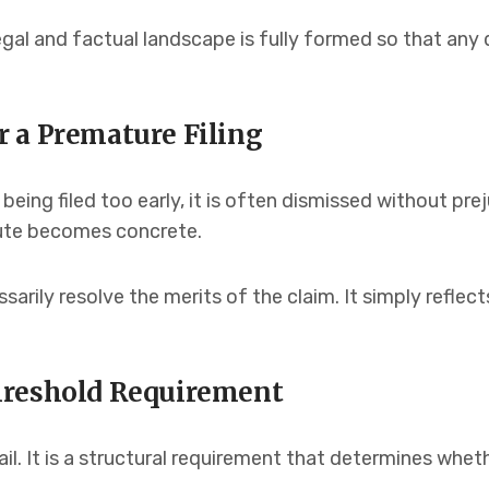
egal and factual landscape is fully formed so that any 
 a Premature Filing
being filed too early, it is often dismissed without pr
pute becomes concrete.
arily resolve the merits of the claim. It simply reflec
hreshold Requirement
il. It is a structural requirement that determines wheth