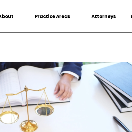
About
Practice Areas
Attorneys