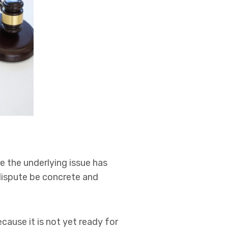
e the underlying issue has
 dispute be concrete and
cause it is not yet ready for