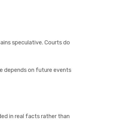
ains speculative. Courts do
pute depends on future events
ed in real facts rather than