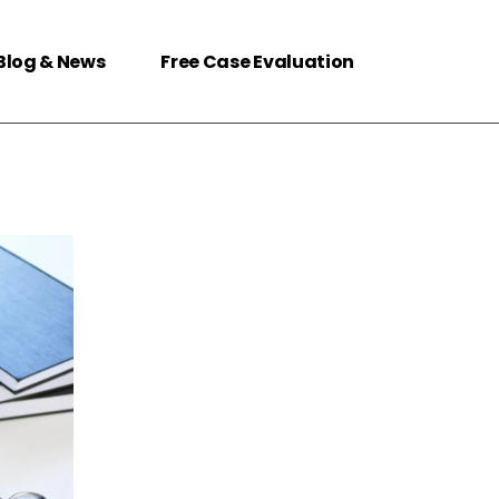
Blog & News
Free Case Evaluation