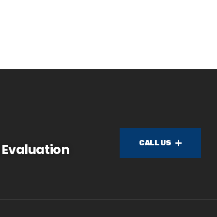
CALL US
 Evaluation