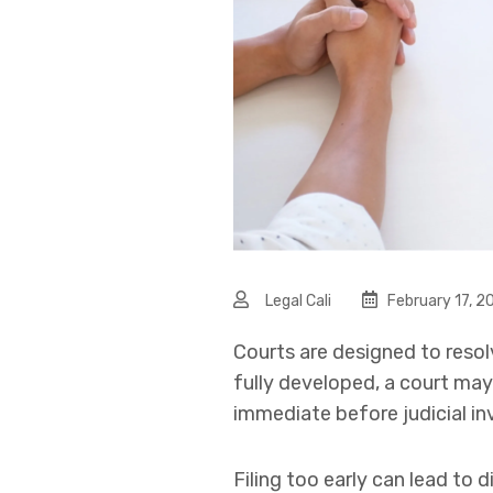
Legal Cali
February 17, 2
Courts are designed to resolv
fully developed, a court may
immediate before judicial in
Filing too early can lead to 