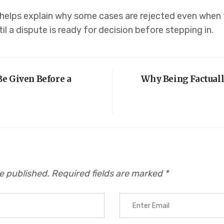
 helps explain why some cases are rejected even when 
il a dispute is ready for decision before stepping in.
e Given Before a
Why Being Factuall
be published.
Required fields are marked
*