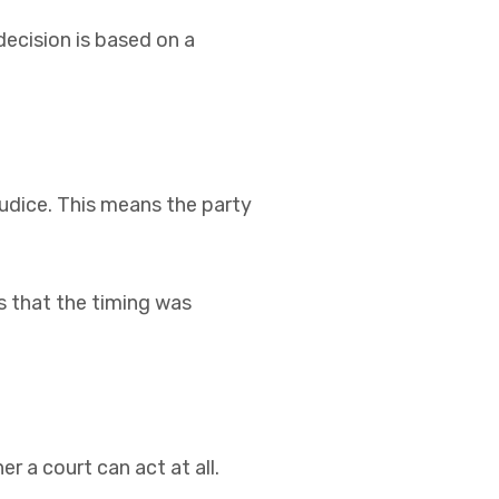
decision is based on a
ejudice. This means the party
ts that the timing was
er a court can act at all.