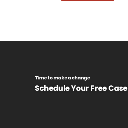
Time to make a change
Schedule Your Free Case