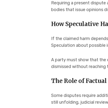
Requiring a present dispute 
bodies that issue opinions 
How Speculative H
If the claimed harm depends 
Speculation about possible i
A party must show that the d
dismissed without reaching 
The Role of Factua
Some disputes require additi
still unfolding, judicial rev