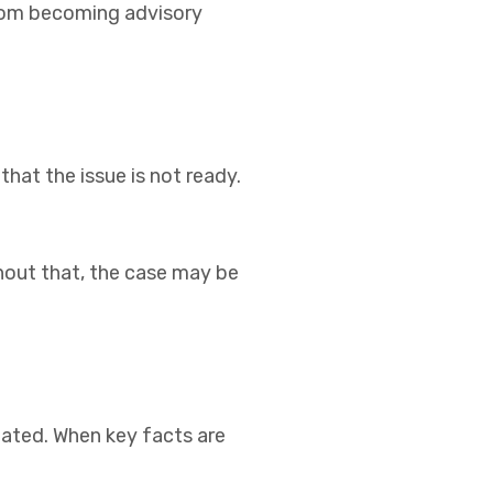
from becoming advisory
hat the issue is not ready.
thout that, the case may be
uated. When key facts are