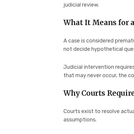
judicial review.
What It Means for a
A case is considered prematu
not decide hypothetical que
Judicial intervention require
that may never occur, the cou
Why Courts Require
Courts exist to resolve actua
assumptions.