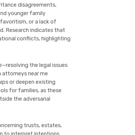
eritance disagreements,
and younger family
avoritism, or a lack of
ded. Research indicates that
ional conflicts, highlighting
e—resolving the legal issues
on attorneys near me
hips or deepen existing
ols for families, as these
side the adversarial
oncerning trusts, estates,
 to interpret intentions