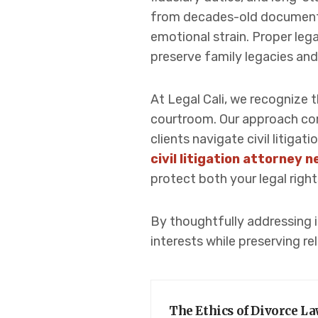
from decades-old documents
emotional strain. Proper leg
preserve family legacies and
At Legal Cali, we recognize 
courtroom. Our approach comb
clients navigate civil litig
civil litigation attorney 
protect both your legal right
By thoughtfully addressing in
interests while preserving re
The Ethics of Divorce L