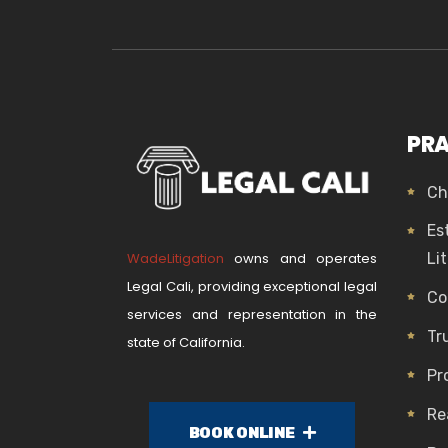
PRA
Ch
Es
WadeLitigation
owns and operates
Li
Legal Cali, providing exceptional legal
Co
services and representation in the
Tr
state of California.
Pr
Re
BOOK ONLINE