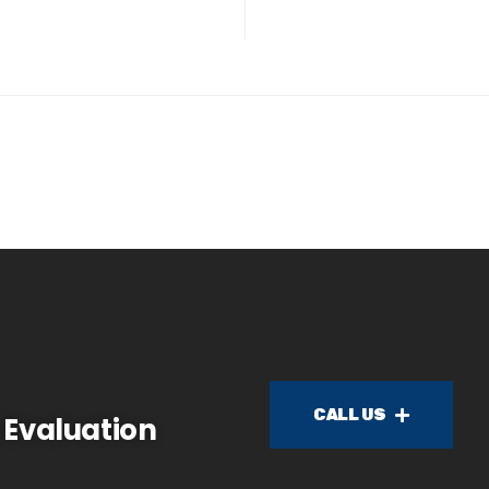
CALL US
 Evaluation