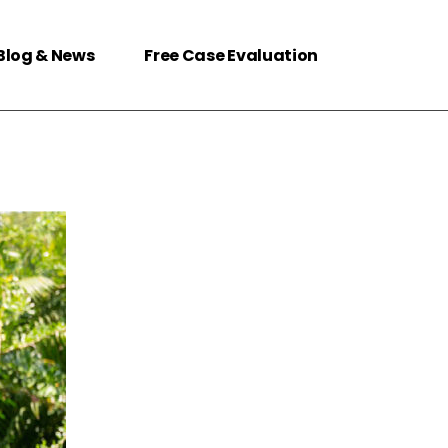
Blog & News
Free Case Evaluation