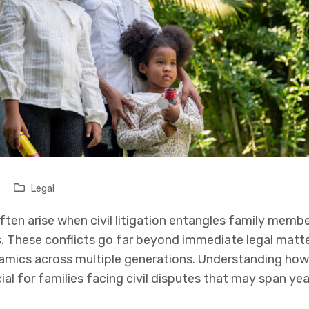
Legal
ften arise when civil litigation entangles family membe
s. These conflicts go far beyond immediate legal matte
amics across multiple generations. Understanding how 
ial for families facing civil disputes that may span ye