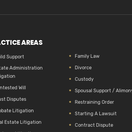
CTICE AREAS
Family Law
ild Support
Divorce
tate Administration
tigation
Custody
ntested Will
Spousal Support / Alimon
ust Disputes
Restraining Order
obate Litigation
Starting A Lawsuit
al Estate Litigation
Contract Dispute