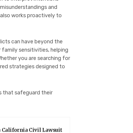
r misunderstandings and
 also works proactively to
flicts can have beyond the
amily sensitivities, helping
Whether you are searching for
ored strategies designed to
s that safeguard their
 California Civil Lawsuit