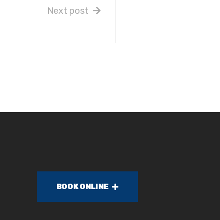
Next post
BOOK ONLINE