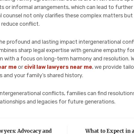
 or informal arrangements, which can lead to furthe
al counsel not only clarifies these complex matters but
 reduce conflict.
the profound and lasting impact intergenerational con
ines sharp legal expertise with genuine empathy for f
ation with a focus on long-term harmony and resolution. 
near me
or
civil law lawyers near me
, we provide tail
s and your family’s shared history.
tergenerational conflicts, families can find resolution
lationships and legacies for future generations.
awyers: Advocacy and
What to Expect in a