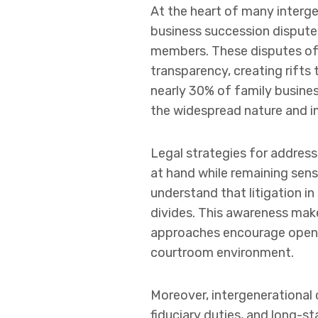
At the heart of many interge
business succession dispute
members. These disputes oft
transparency, creating rifts 
nearly 30% of family business
the widespread nature and i
Legal strategies for addressi
at hand while remaining sensi
understand that litigation in
divides. This awareness make
approaches encourage open 
courtroom environment.
Moreover, intergenerational c
fiduciary duties, and long-s