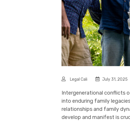
Legal Cali
July 31, 2025
Intergenerational conflicts o
into enduring family legacie
relationships and family dyn
develop and manifest is cruc