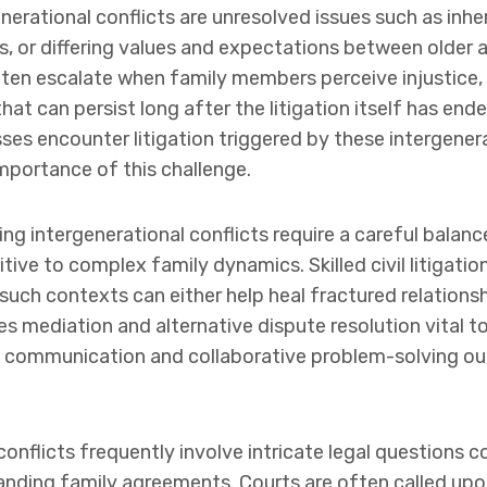
nerational conflicts are unresolved issues such as inh
s, or differing values and expectations between older 
en escalate when family members perceive injustice, f
that can persist long after the litigation itself has en
es encounter litigation triggered by these intergenerat
mportance of this challenge.
ng intergenerational conflicts require a careful balanc
tive to complex family dynamics. Skilled civil litigati
 such contexts can either help heal fractured relations
s mediation and alternative dispute resolution vital to
communication and collaborative problem-solving out
onflicts frequently involve intricate legal questions c
tanding family agreements. Courts are often called upon