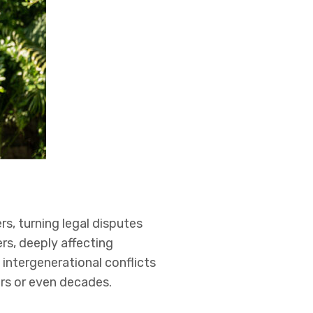
rs, turning legal disputes
rs, deeply affecting
intergenerational conflicts
ars or even decades.