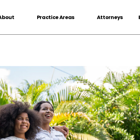
About
Practice Areas
Attorneys