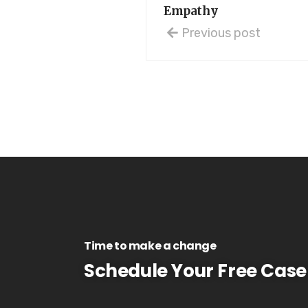
Empathy
Previous post
Time to make a change
Schedule Your Free Case