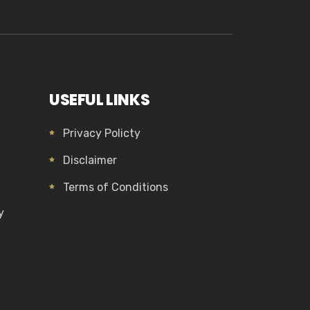
USEFUL LINKS
Privacy Policty
Disclaimer
Terms of Conditions
y