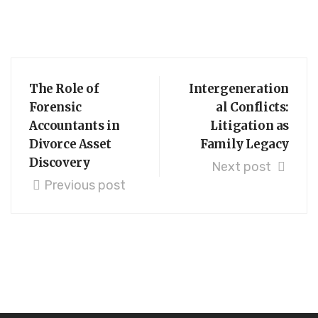
The Role of
Intergeneration
Forensic
al Conflicts:
Accountants in
Litigation as
Divorce Asset
Family Legacy
Discovery
Next post
Previous post