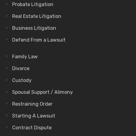
Probate Litigation
Real Estate Litigation
Business Litigation
Defend From a Lawsuit
Family Law
Divorce
Custody
Spousal Support / Alimony
Restraining Order
Starting A Lawsuit
Contract Dispute