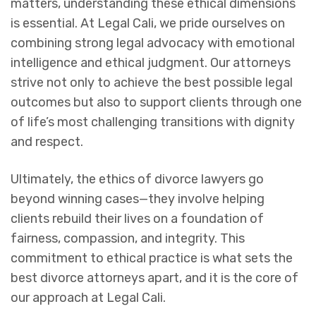
matters, understanding these ethical dimensions
is essential. At Legal Cali, we pride ourselves on
combining strong legal advocacy with emotional
intelligence and ethical judgment. Our attorneys
strive not only to achieve the best possible legal
outcomes but also to support clients through one
of life’s most challenging transitions with dignity
and respect.
Ultimately, the ethics of divorce lawyers go
beyond winning cases—they involve helping
clients rebuild their lives on a foundation of
fairness, compassion, and integrity. This
commitment to ethical practice is what sets the
best divorce attorneys apart, and it is the core of
our approach at Legal Cali.