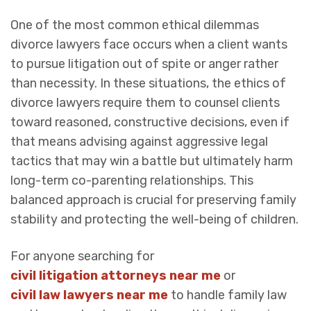
One of the most common ethical dilemmas
divorce lawyers face occurs when a client wants
to pursue litigation out of spite or anger rather
than necessity. In these situations, the ethics of
divorce lawyers require them to counsel clients
toward reasoned, constructive decisions, even if
that means advising against aggressive legal
tactics that may win a battle but ultimately harm
long-term co-parenting relationships. This
balanced approach is crucial for preserving family
stability and protecting the well-being of children.
For anyone searching for
civil litigation attorneys near me
or
civil law lawyers near me
to handle family law