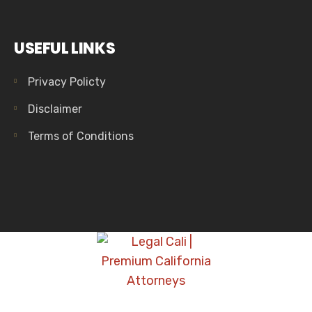
USEFUL LINKS
Privacy Policty
Disclaimer
Terms of Conditions