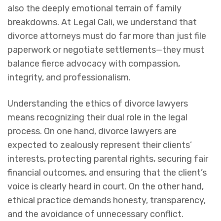
also the deeply emotional terrain of family
breakdowns. At Legal Cali, we understand that
divorce attorneys must do far more than just file
paperwork or negotiate settlements—they must
balance fierce advocacy with compassion,
integrity, and professionalism.
Understanding the ethics of divorce lawyers
means recognizing their dual role in the legal
process. On one hand, divorce lawyers are
expected to zealously represent their clients’
interests, protecting parental rights, securing fair
financial outcomes, and ensuring that the client’s
voice is clearly heard in court. On the other hand,
ethical practice demands honesty, transparency,
and the avoidance of unnecessary conflict.