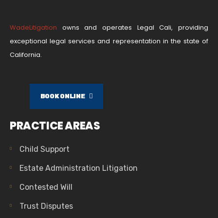
WadeLitigation
owns and operates Legal Cali, providing
exceptional legal services and representation in the state of
California.
BOOK ONLINE
PRACTICE AREAS
Child Support
Estate Administration Litigation
Contested Will
Trust Disputes