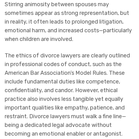
Stirring animosity between spouses may
sometimes appear as strong representation, but
in reality, it often leads to prolonged litigation,
emotional harm, and increased costs—particularly
when children are involved.
The ethics of divorce lawyers are clearly outlined
in professional codes of conduct, such as the
American Bar Association’s Model Rules. These
include fundamental duties like competence,
confidentiality, and candor. However, ethical
practice also involves less tangible yet equally
important qualities like empathy, patience, and
restraint. Divorce lawyers must walk a fine line—
being a dedicated legal advocate without
becoming an emotional enabler or antagonist.