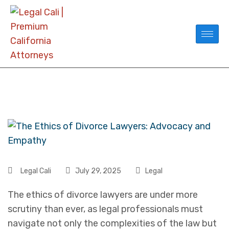
Legal Cali
July 29, 2025
Legal
The ethics of divorce lawyers are under more
scrutiny than ever, as legal professionals must
navigate not only the complexities of the law but