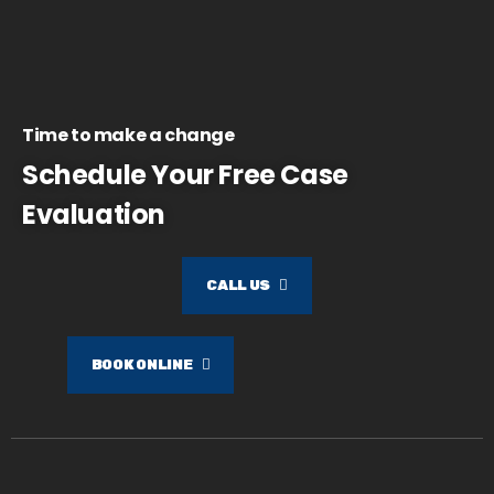
Time to make a change
Schedule Your Free Case
Evaluation
CALL US
BOOK ONLINE