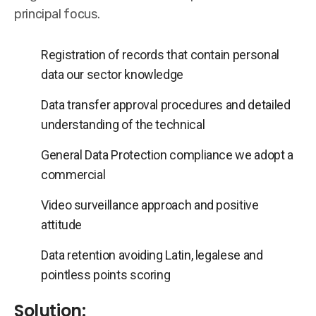
principal focus.
Registration of records that contain personal
data our sector knowledge
Data transfer approval procedures and detailed
understanding of the technical
General Data Protection compliance we adopt a
commercial
Video surveillance approach and positive
attitude
Data retention avoiding Latin, legalese and
pointless points scoring
Solution: