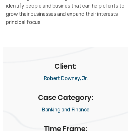
identify people and busines that can help clients to
grow their businesses and expand their interests
principal focus.
Client:
Robert Downey, Jr.
Case Category:
Banking and Finance
Time Frame: