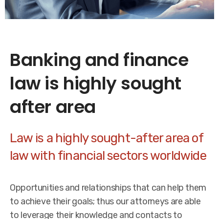
Banking and finance
law is highly sought
after area
Law is a highly sought-after area of
law with financial sectors worldwide
Opportunities and relationships that can help them
to achieve their goals; thus our attorneys are able
to leverage their knowledge and contacts to