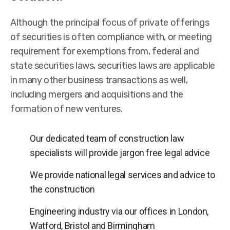
Although the principal focus of private offerings
of securities is often compliance with, or meeting
requirement for exemptions from, federal and
state securities laws, securities laws are applicable
in many other business transactions as well,
including mergers and acquisitions and the
formation of new ventures.
Our dedicated team of construction law
specialists will provide jargon free legal advice
We provide national legal services and advice to
the construction
Engineering industry via our offices in London,
Watford, Bristol and Birmingham