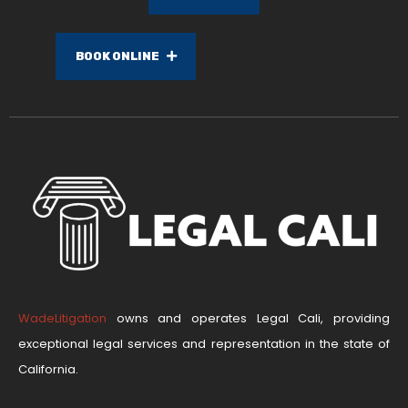
BOOK ONLINE
WadeLitigation
owns and operates Legal Cali, providing
exceptional legal services and representation in the state of
California.