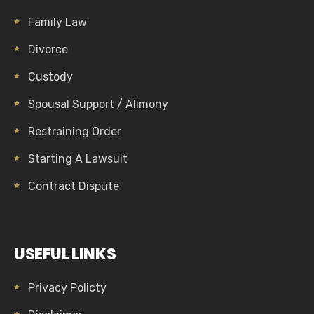
Family Law
Divorce
Custody
Spousal Support / Alimony
Restraining Order
Starting A Lawsuit
Contract Dispute
USEFUL LINKS
Privacy Policty