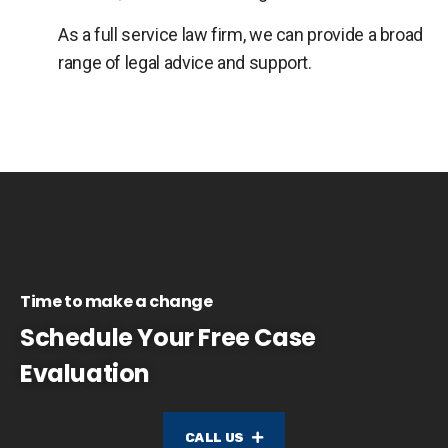
As a full service law firm, we can provide a broad
range of legal advice and support.
Time to make a change
Schedule Your Free Case
Evaluation
CALL US