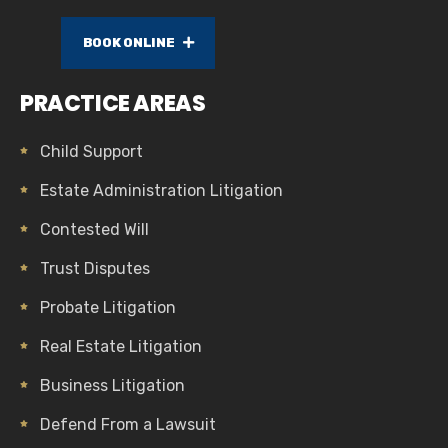
BOOK ONLINE
PRACTICE AREAS
Child Support
Estate Administration Litigation
Contested Will
Trust Disputes
Probate Litigation
Real Estate Litigation
Business Litigation
Defend From a Lawsuit