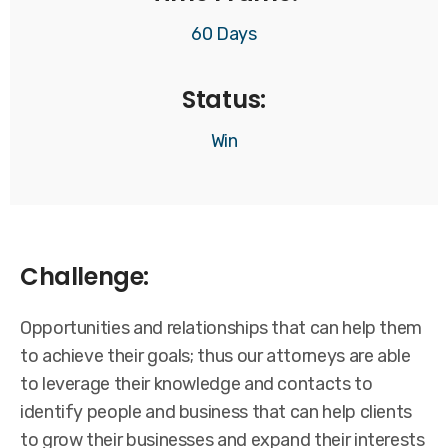
60 Days
Status:
Win
Challenge:
Opportunities and relationships that can help them
to achieve their goals; thus our attorneys are able
to leverage their knowledge and contacts to
identify people and business that can help clients
to grow their businesses and expand their interests