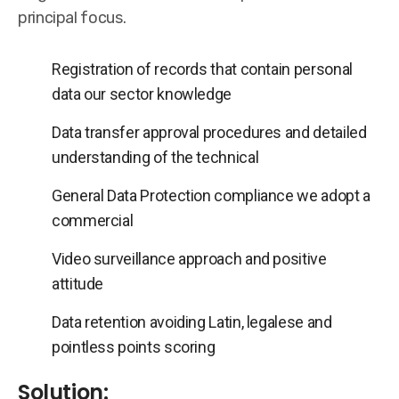
principal focus.
Registration of records that contain personal
data our sector knowledge
Data transfer approval procedures and detailed
understanding of the technical
General Data Protection compliance we adopt a
commercial
Video surveillance approach and positive
attitude
Data retention avoiding Latin, legalese and
pointless points scoring
Solution: