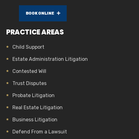
BOOK ONLINE
PRACTICE AREAS
Child Support
Estate Administration Litigation
Contested Will
Trust Disputes
Probate Litigation
Real Estate Litigation
Business Litigation
Defend From a Lawsuit