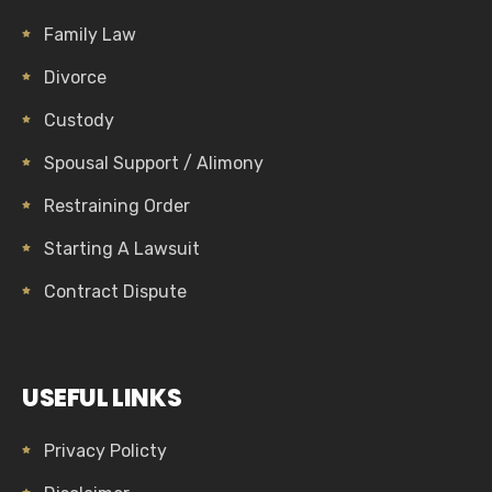
Family Law
Divorce
Custody
Spousal Support / Alimony
Restraining Order
Starting A Lawsuit
Contract Dispute
USEFUL LINKS
Privacy Policty