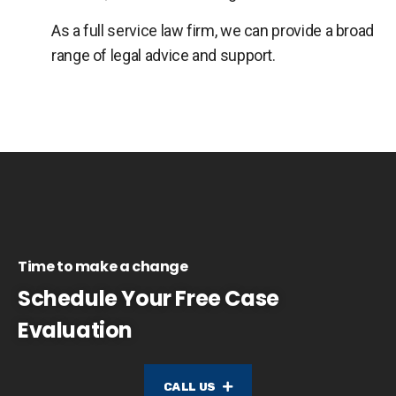
As a full service law firm, we can provide a broad
range of legal advice and support.
Time to make a change
Schedule Your Free Case
Evaluation
CALL US