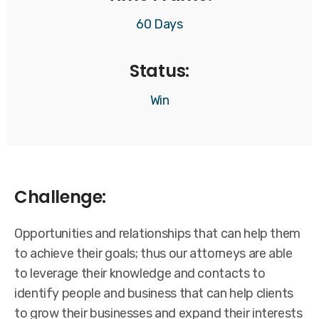
60 Days
Status:
Win
Challenge:
Opportunities and relationships that can help them
to achieve their goals; thus our attorneys are able
to leverage their knowledge and contacts to
identify people and business that can help clients
to grow their businesses and expand their interests