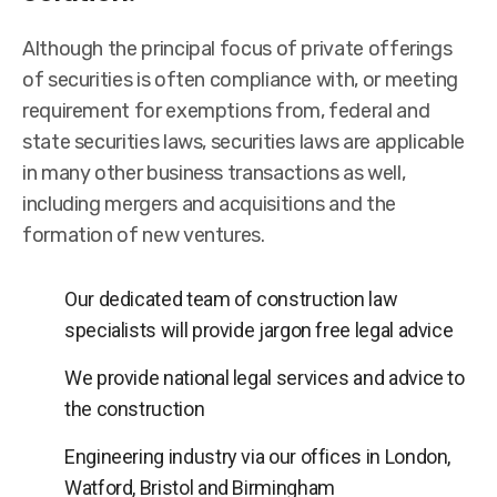
Although the principal focus of private offerings
of securities is often compliance with, or meeting
requirement for exemptions from, federal and
state securities laws, securities laws are applicable
in many other business transactions as well,
including mergers and acquisitions and the
formation of new ventures.
Our dedicated team of construction law
specialists will provide jargon free legal advice
We provide national legal services and advice to
the construction
Engineering industry via our offices in London,
Watford, Bristol and Birmingham