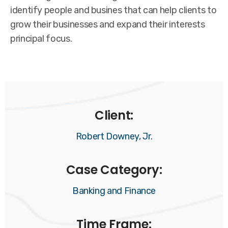
identify people and busines that can help clients to
grow their businesses and expand their interests
principal focus.
Client:
Robert Downey, Jr.
Case Category:
Banking and Finance
Time Frame: