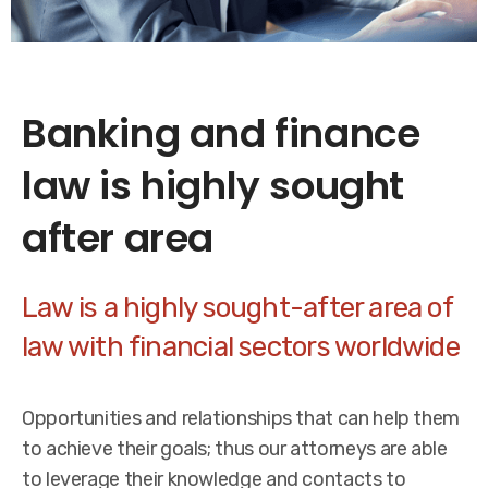
Banking and finance
law is highly sought
after area
Law is a highly sought-after area of
law with financial sectors worldwide
Opportunities and relationships that can help them
to achieve their goals; thus our attorneys are able
to leverage their knowledge and contacts to