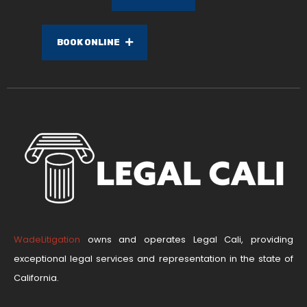
BOOK ONLINE
WadeLitigation
owns and operates Legal Cali, providing
exceptional legal services and representation in the state of
California.