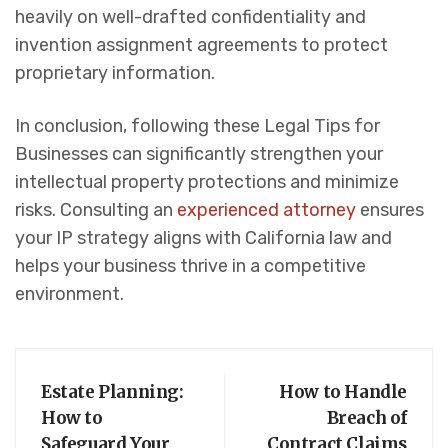
heavily on well-drafted confidentiality and
invention assignment agreements to protect
proprietary information.
In conclusion, following these Legal Tips for
Businesses can significantly strengthen your
intellectual property protections and minimize
risks. Consulting an
experienced attorney
ensures
your IP strategy aligns with California law and
helps your business thrive in a competitive
environment.
Estate Planning:
How to Handle
How to
Breach of
Safeguard Your
Contract Claims