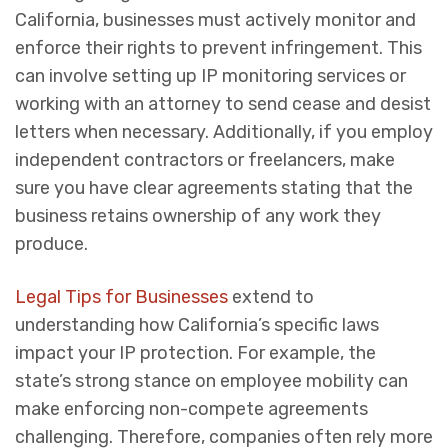
California, businesses must actively monitor and
enforce their rights to prevent infringement. This
can involve setting up IP monitoring services or
working with an attorney to send cease and desist
letters when necessary. Additionally, if you employ
independent contractors or freelancers, make
sure you have clear agreements stating that the
business retains ownership of any work they
produce.
Legal Tips for Businesses
extend to
understanding how California’s specific laws
impact your IP protection. For example, the
state’s strong stance on employee mobility can
make enforcing non-compete agreements
challenging. Therefore, companies often rely more