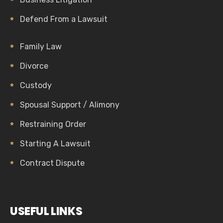
Defend From a Lawsuit
Family Law
Divorce
Custody
Spousal Support / Alimony
Restraining Order
Starting A Lawsuit
Contract Dispute
USEFUL LINKS