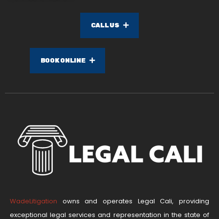
CALL US
BOOK ONLINE
WadeLitigation
owns and operates Legal Cali, providing
exceptional legal services and representation in the state of