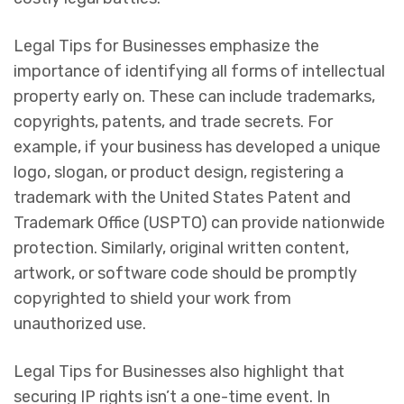
Legal Tips for Businesses emphasize the
importance of identifying all forms of intellectual
property early on. These can include trademarks,
copyrights, patents, and trade secrets. For
example, if your business has developed a unique
logo, slogan, or product design, registering a
trademark with the United States Patent and
Trademark Office (USPTO) can provide nationwide
protection. Similarly, original written content,
artwork, or software code should be promptly
copyrighted to shield your work from
unauthorized use.
Legal Tips for Businesses also highlight that
securing IP rights isn’t a one-time event. In