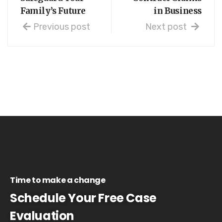
Family’s Future
in Business
Previous post
Next post
Time to make a change
Schedule Your Free Case
Evaluation