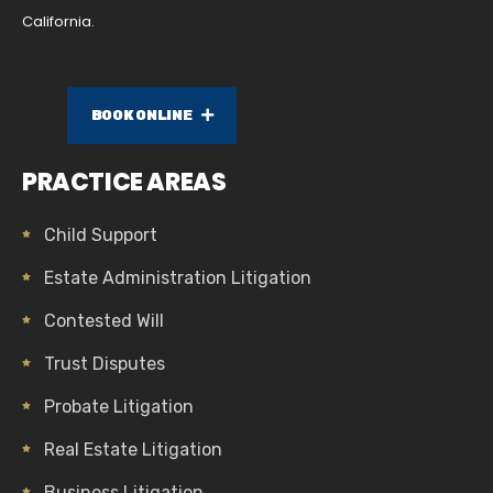
California.
BOOK ONLINE
PRACTICE AREAS
Child Support
Estate Administration Litigation
Contested Will
Trust Disputes
Probate Litigation
Real Estate Litigation
Business Litigation