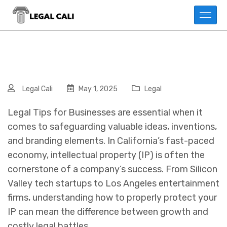
Legal Cali
May 1, 2025
Legal
Legal Tips for Businesses are essential when it
comes to safeguarding valuable ideas, inventions,
and branding elements. In California’s fast-paced
economy, intellectual property (IP) is often the
cornerstone of a company’s success. From Silicon
Valley tech startups to Los Angeles entertainment
firms, understanding how to properly protect your
IP can mean the difference between growth and
costly legal battles.