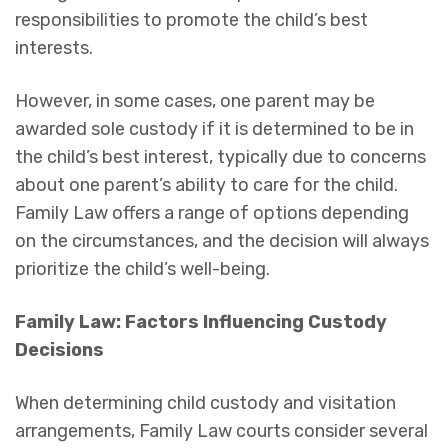
responsibilities to promote the child’s best
interests.
However, in some cases, one parent may be
awarded sole custody if it is determined to be in
the child’s best interest, typically due to concerns
about one parent’s ability to care for the child.
Family Law offers a range of options depending
on the circumstances, and the decision will always
prioritize the child’s well-being.
Family Law: Factors Influencing Custody
Decisions
When determining child custody and visitation
arrangements, Family Law courts consider several