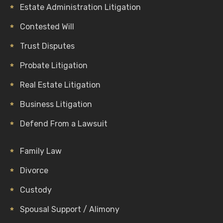
Estate Administration Litigation
Contested Will
Trust Disputes
Probate Litigation
Real Estate Litigation
Business Litigation
Defend From a Lawsuit
Family Law
Divorce
Custody
Spousal Support / Alimony