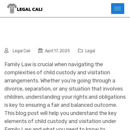
Legal Cali
April 17, 2025
Legal
Family Law is crucial when navigating the
complexities of child custody and visitation
arrangements. Whether you’re going through a
divorce, separation, or any situation that involves
children, understanding your rights and obligations
is key to ensuring a fair and balanced outcome.
This blog post will help you understand the key
elements of child custody and visitation under
Family Law and what you need to know to