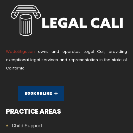
WadeLitigation
owns and operates Legal Cali, providing
exceptional legal services and representation in the state of
California.
BOOK ONLINE
PRACTICE AREAS
Child Support