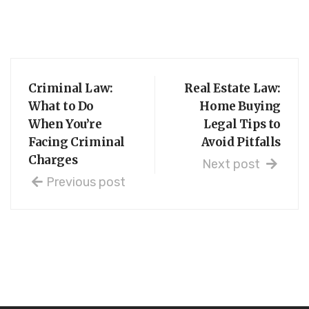
Criminal Law:
Real Estate Law:
What to Do
Home Buying
When You’re
Legal Tips to
Facing Criminal
Avoid Pitfalls
Charges
Next post
Previous post