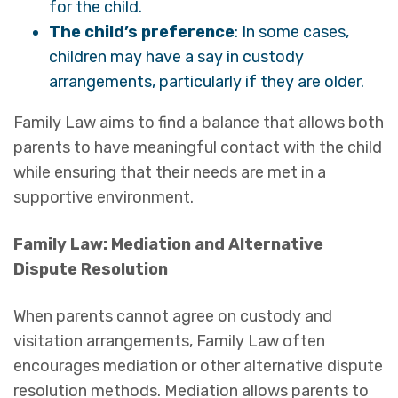
for the child.
The child’s preference
: In some cases,
children may have a say in custody
arrangements, particularly if they are older.
Family Law aims to find a balance that allows both
parents to have meaningful contact with the child
while ensuring that their needs are met in a
supportive environment.
Family Law: Mediation and Alternative
Dispute Resolution
When parents cannot agree on custody and
visitation arrangements, Family Law often
encourages mediation or other alternative dispute
resolution methods. Mediation allows parents to