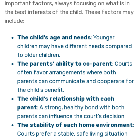
important factors, always focusing on what is in
the best interests of the child. These factors may
include:
The child’s age and needs
: Younger
children may have different needs compared
to older children.
The parents’ ability to co-parent
: Courts
often favor arrangements where both
parents can communicate and cooperate for
the child’s benefit.
The child’s relationship with each
parent
: A strong, healthy bond with both
parents can influence the court’s decision.
The stability of each home environment
:
Courts prefer a stable, safe living situation