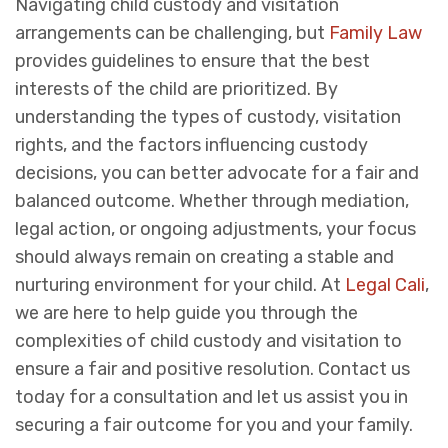
Navigating child custody and visitation
arrangements can be challenging, but
Family Law
provides guidelines to ensure that the best
interests of the child are prioritized. By
understanding the types of custody, visitation
rights, and the factors influencing custody
decisions, you can better advocate for a fair and
balanced outcome. Whether through mediation,
legal action, or ongoing adjustments, your focus
should always remain on creating a stable and
nurturing environment for your child. At
Legal Cali
,
we are here to help guide you through the
complexities of child custody and visitation to
ensure a fair and positive resolution. Contact us
today for a consultation and let us assist you in
securing a fair outcome for you and your family.