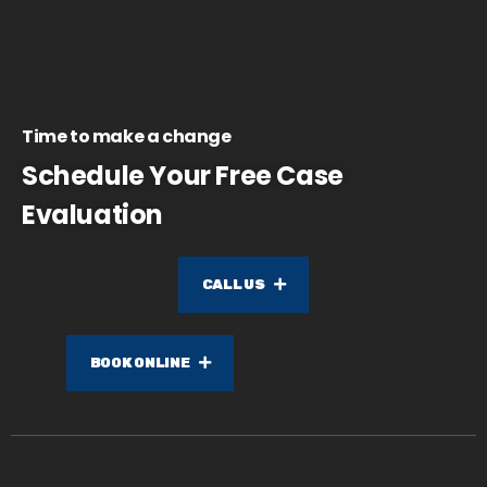
Time to make a change
Schedule Your Free Case
Evaluation
CALL US
BOOK ONLINE