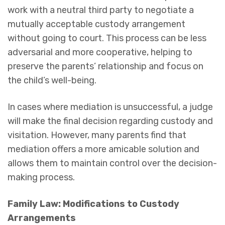
work with a neutral third party to negotiate a
mutually acceptable custody arrangement
without going to court. This process can be less
adversarial and more cooperative, helping to
preserve the parents’ relationship and focus on
the child’s well-being.
In cases where mediation is unsuccessful, a judge
will make the final decision regarding custody and
visitation. However, many parents find that
mediation offers a more amicable solution and
allows them to maintain control over the decision-
making process.
Family Law: Modifications to Custody
Arrangements