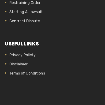
Restraining Order
Starting A Lawsuit
Contract Dispute
USEFUL LINKS
Privacy Policty
Disclaimer
Terms of Conditions