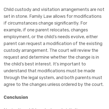
Child custody and visitation arrangements are not
set in stone. Family Law allows for modifications
if circumstances change significantly. For
example, if one parent relocates, changes
employment, or the child’s needs evolve, either
parent can request a modification of the existing
custody arrangement. The court will review the
request and determine whether the change is in
the child’s best interest. It’s important to
understand that modifications must be made
through the legal system, and both parents must
agree to the changes unless ordered by the court.
Conclusion