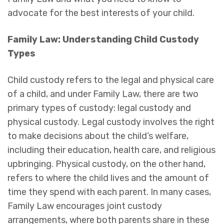
advocate for the best interests of your child.
Family Law: Understanding Child Custody
Types
Child custody refers to the legal and physical care
of a child, and under Family Law, there are two
primary types of custody: legal custody and
physical custody. Legal custody involves the right
to make decisions about the child’s welfare,
including their education, health care, and religious
upbringing. Physical custody, on the other hand,
refers to where the child lives and the amount of
time they spend with each parent. In many cases,
Family Law encourages joint custody
arrangements, where both parents share in these