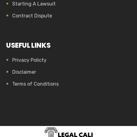
Starting A Lawsuit
Contract Dispute
USEFUL LINKS
Privacy Policty
Disclaimer
Terms of Conditions