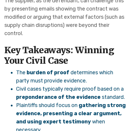
The supplier, as the defendant, can challenge this
by presenting emails showing the contract was
modified or arguing that external factors (such as
supply chain disruptions) were beyond their
control.
Key Takeaways: Winning
Your Civil Case
The
burden of proof
determines which
party must provide evidence.
Civil cases typically require proof based on a
preponderance of the evidence
standard.
Plaintiffs should focus on
gathering strong
evidence, presenting a clear argument,
and using expert testimony
when
necessary.