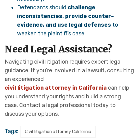
Defendants should
challenge
inconsistencies, provide counter-
evidence, and use legal defenses
to
weaken the plaintiff’s case.
Need Legal Assistance?
Navigating civil litigation requires expert legal
guidance. If you’re involved in a lawsuit, consulting
an experienced
civil litigation attorney in California
can help
you understand your rights and build a strong
case. Contact a legal professional today to
discuss your options.
Tags:
Civil litigation attorney California