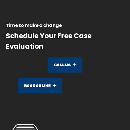
Time to make a change
Schedule Your Free Case
Evaluation
CALL US
BOOK ONLINE