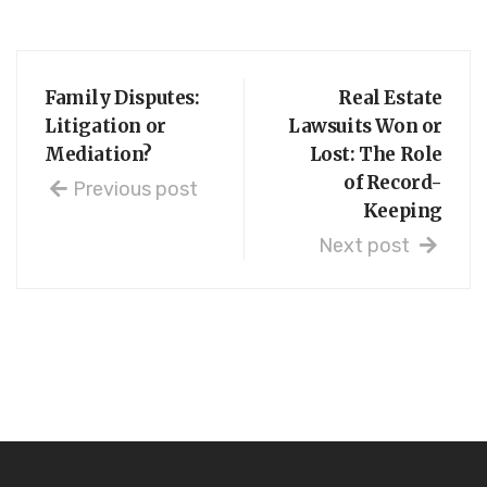
Family Disputes:
Real Estate
Litigation or
Lawsuits Won or
Mediation?
Lost: The Role
of Record-
Previous post
Keeping
Next post