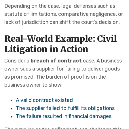
Depending on the case, legal defenses such as
statute of limitations, comparative negligence, or
lack of jurisdiction can shift the court’s decision.
Real-World Example: Civil
Litigation in Action
Consider a
breach of contract
case. A business
owner sues a supplier for failing to deliver goods
as promised. The burden of proof is on the
business owner to show:
A valid contract existed
The supplier failed to fulfill its obligations
The failure resulted in financial damages