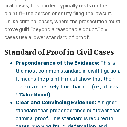
civil cases, this burden typically rests on the
plaintiff—the person or entity filing the lawsuit.
Unlike criminal cases, where the prosecution must
prove guilt “beyond a reasonable doubt,” civil
cases use a lower standard of proof.
Standard of Proof in Civil Cases
Preponderance of the Evidence:
This is
the most common standard in civil litigation.
It means the plaintiff must show that their
claim is more likely true than not (i.e., at least
51% likelihood).
Clear and Convincing Evidence:
A higher
standard than preponderance but lower than
criminal proof. This standard is required in
cases involving fraud, defamation, and