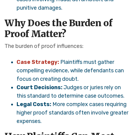
punitive damages.
Why Does the Burden of
Proof Matter?
The burden of proof influences:
Case Strategy:
Plaintiffs must gather
compelling evidence, while defendants can
focus on creating doubt.
Court Decisions:
Judges or juries rely on
this standard to determine case outcomes.
Legal Costs:
More complex cases requiring
higher proof standards often involve greater
expenses.