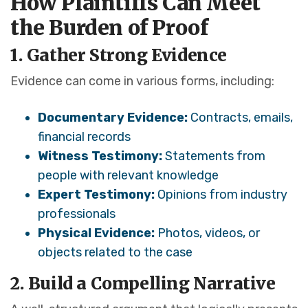
How Plaintiffs Can Meet
the Burden of Proof
1. Gather Strong Evidence
Evidence can come in various forms, including:
Documentary Evidence:
Contracts, emails,
financial records
Witness Testimony:
Statements from
people with relevant knowledge
Expert Testimony:
Opinions from industry
professionals
Physical Evidence:
Photos, videos, or
objects related to the case
2. Build a Compelling Narrative