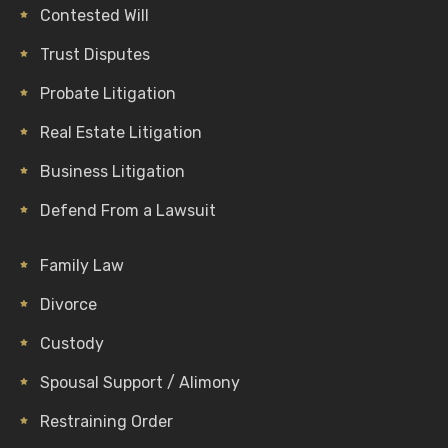
Contested Will
Trust Disputes
Probate Litigation
Real Estate Litigation
Business Litigation
Defend From a Lawsuit
Family Law
Divorce
Custody
Spousal Support / Alimony
Restraining Order