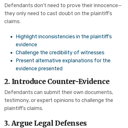
Defendants don’t need to prove their innocence—
they only need to cast doubt on the plaintiff’s
claims.
Highlight inconsistencies in the plaintiff’s
evidence
Challenge the credibility of witnesses
Present alternative explanations for the
evidence presented
2. Introduce Counter-Evidence
Defendants can submit their own documents,
testimony, or expert opinions to challenge the
plaintiff’s claims.
3. Argue Legal Defenses