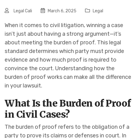
Legal Cali
March 6, 2025
Legal
When it comes to civil litigation, winning a case
isn’t just about having a strong argument—it’s
about meeting the burden of proof. This legal
standard determines which party must provide
evidence and how much proof is required to
convince the court. Understanding how the
burden of proof works can make all the difference
in your lawsuit.
What Is the Burden of Proof
in Civil Cases?
The burden of proof refers to the obligation of a
party to prove its claims or defenses in court. In