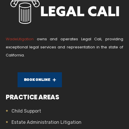
WadeLitigation
owns and operates Legal Cali, providing
exceptional legal services and representation in the state of
California.
BOOK ONLINE
PRACTICE AREAS
Child Support
Estate Administration Litigation