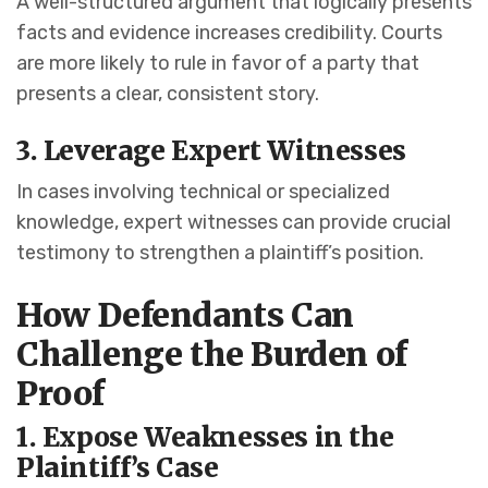
A well-structured argument that logically presents
facts and evidence increases credibility. Courts
are more likely to rule in favor of a party that
presents a clear, consistent story.
3. Leverage Expert Witnesses
In cases involving technical or specialized
knowledge, expert witnesses can provide crucial
testimony to strengthen a plaintiff’s position.
How Defendants Can
Challenge the Burden of
Proof
1. Expose Weaknesses in the
Plaintiff’s Case