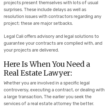
projects present themselves with lots of usual
surprises. These include delays as well as
resolution issues with contractors regarding any
project; these are major setbacks.
Legal Cali offers advisory and legal solutions to
guarantee your contracts are complied with, and
your projects are delivered.
Here Is When You Need a
Real Estate Lawyer:
Whether you are involved in a specific legal
controversy, executing a contract, or dealing with
a large transaction, The earlier you seek the
services of a real estate attorney the better.