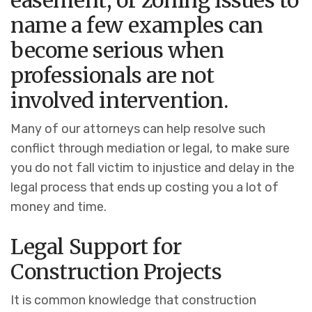
easement, or zoning issues to
name a few examples can
become serious when
professionals are not
involved intervention.
Many of our attorneys can help resolve such
conflict through mediation or legal, to make sure
you do not fall victim to injustice and delay in the
legal process that ends up costing you a lot of
money and time.
Legal Support for
Construction Projects
It is common knowledge that construction