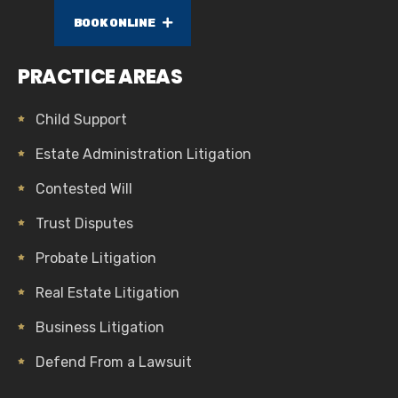
BOOK ONLINE
PRACTICE AREAS
Child Support
Estate Administration Litigation
Contested Will
Trust Disputes
Probate Litigation
Real Estate Litigation
Business Litigation
Defend From a Lawsuit