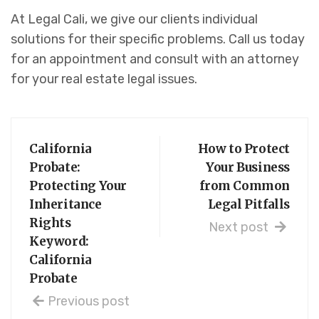
At Legal Cali, we give our clients individual
solutions for their specific problems. Call us today
for an appointment and consult with an attorney
for your real estate legal issues.
California
How to Protect
Probate:
Your Business
Protecting Your
from Common
Inheritance
Legal Pitfalls
Rights
Next post
Keyword:
California
Probate
Previous post