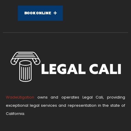
BOOK ONLINE
WadeLitigation
owns and operates Legal Cali, providing
exceptional legal services and representation in the state of
California.