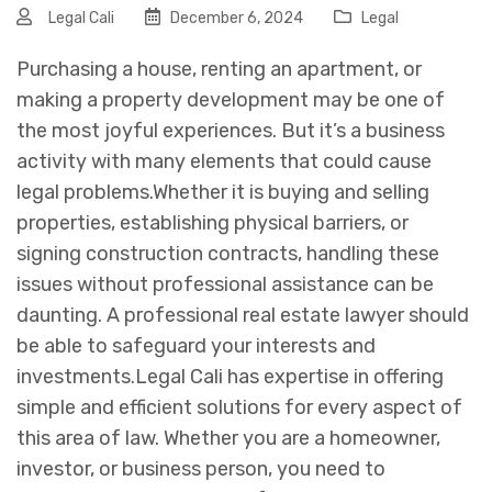
Legal Cali
December 6, 2024
Legal
Purchasing a house, renting an apartment, or
making a property development may be one of
the most joyful experiences. But it’s a business
activity with many elements that could cause
legal problems.
Whether it is buying and selling
properties, establishing physical barriers, or
signing construction contracts, handling these
issues without professional assistance can be
daunting. A professional real estate lawyer should
be able to safeguard your interests and
investments.
Legal Cali has expertise in offering
simple and efficient solutions for every aspect of
this area of law. Whether you are a homeowner,
investor, or business person, you need to