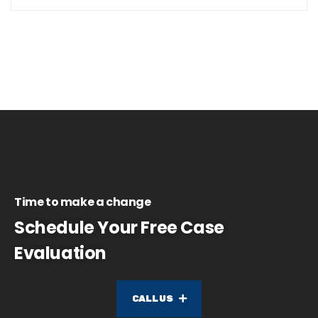
Time to make a change
Schedule Your Free Case
Evaluation
CALL US