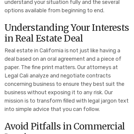
understand your situation fully and the several
options available from beginning to end.
Understanding Your Interests
in Real Estate Deal
Real estate in California is not just like having a
deal based on an oral agreement and a piece of
paper. The fine print matters.
Our attorneys at
Legal Cali analyze and negotiate contracts
concerning business to ensure they best suit the
business without exposing it to any risk. Our
mission is to transform filled with legal jargon text
into simple advice that you can follow.
Avoid Pitfalls in Commercial