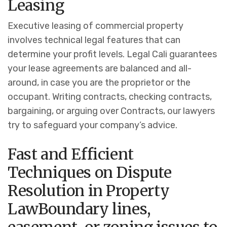
Leasing
Executive leasing of commercial property
involves technical legal features that can
determine your profit levels. Legal Cali guarantees
your lease agreements are balanced and all-
around, in case you are the proprietor or the
occupant.
Writing contracts, checking contracts,
bargaining, or arguing over Contracts, our lawyers
try to safeguard your company’s advice.
Fast and Efficient
Techniques on Dispute
Resolution in Property
Law
Boundary lines,