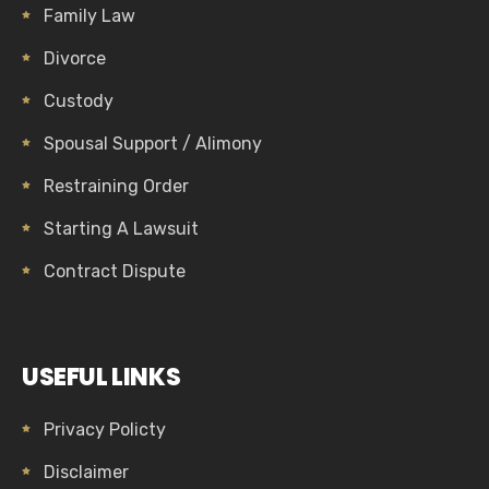
Family Law
Divorce
Custody
Spousal Support / Alimony
Restraining Order
Starting A Lawsuit
Contract Dispute
USEFUL LINKS
Privacy Policty
Disclaimer