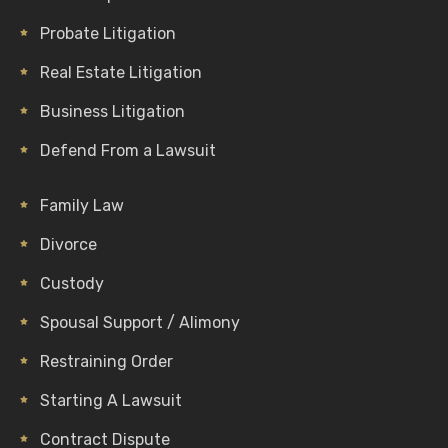
Probate Litigation
Real Estate Litigation
Business Litigation
Defend From a Lawsuit
Family Law
Divorce
Custody
Spousal Support / Alimony
Restraining Order
Starting A Lawsuit
Contract Dispute