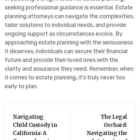
seeking professional guidance is essential. Estate
planning attorneys can navigate the complexities,
tailor solutions to individual needs, and provide
ongoing support as circumstances evolve. By
approaching estate planning with the seriousness
it deserves, individuals can secure their financial
future and provide their loved ones with the
clarity and assurance they need. Remember, when
it comes to estate planning, it’s truly never too
early to plan.
Navigating
The Legal
Child Custody in
Orchard:
California: A
Navigating the