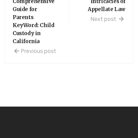
Comprehensive
Intricacies of
Guide for
Appellate Law
Parents
Next post
KeyWord: Child
Custody in
California
Previous post