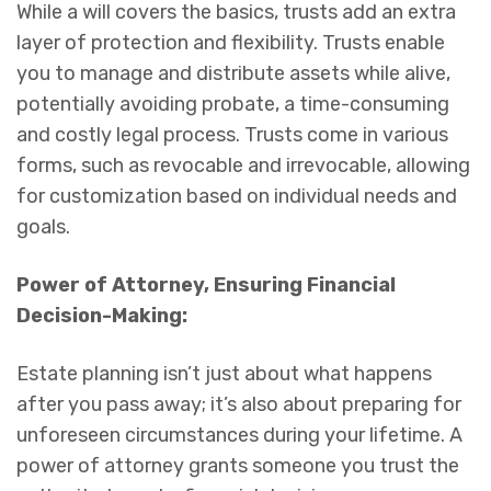
While a will covers the basics, trusts add an extra
layer of protection and flexibility. Trusts enable
you to manage and distribute assets while alive,
potentially avoiding probate, a time-consuming
and costly legal process. Trusts come in various
forms, such as revocable and irrevocable, allowing
for customization based on individual needs and
goals.
Power of Attorney, Ensuring Financial
Decision-Making:
Estate planning isn’t just about what happens
after you pass away; it’s also about preparing for
unforeseen circumstances during your lifetime. A
power of attorney grants someone you trust the