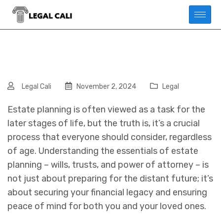
Legal Cali
November 2, 2024
Legal
Estate planning is often viewed as a task for the
later stages of life, but the truth is, it’s a crucial
process that everyone should consider, regardless
of age. Understanding the essentials of estate
planning – wills, trusts, and power of attorney – is
not just about preparing for the distant future; it’s
about securing your financial legacy and ensuring
peace of mind for both you and your loved ones.