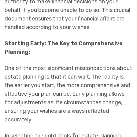
authority to make financial decisions on your
behalf if you become unable to do so. This crucial
document ensures that your financial affairs are
handled according to your wishes.
Starting Early: The Key to Comprehensive
Planning:
One of the most significant misconceptions about
estate planning is that it can wait. The reality is,
the earlier you start, the more comprehensive and
effective your plan can be. Early planning allows
for adjustments as life circumstances change,
ensuring your wishes are always reflected
accurately.
In selecting the right tools for estate planning,