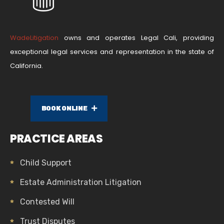
WadeLitigation
owns and operates Legal Cali, providing
exceptional legal services and representation in the state of
California.
BOOK ONLINE
PRACTICE AREAS
Child Support
Estate Administration Litigation
Contested Will
Trust Disputes