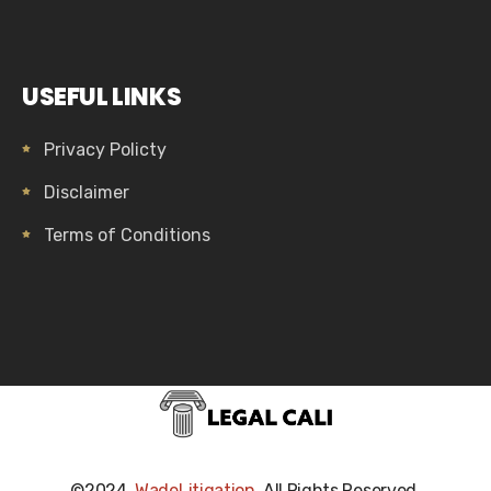
USEFUL LINKS
Privacy Policty
Disclaimer
Terms of Conditions
©2024,
WadeLitigation
. All Rights Reserved.