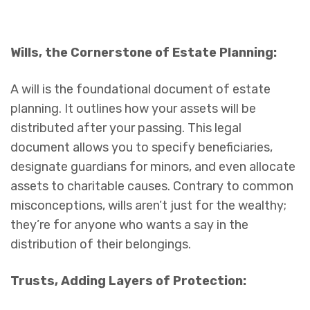
Wills, the Cornerstone of Estate Planning:
A will is the foundational document of estate
planning. It outlines how your assets will be
distributed after your passing. This legal
document allows you to specify beneficiaries,
designate guardians for minors, and even allocate
assets to charitable causes. Contrary to common
misconceptions, wills aren’t just for the wealthy;
they’re for anyone who wants a say in the
distribution of their belongings.
Trusts, Adding Layers of Protection: