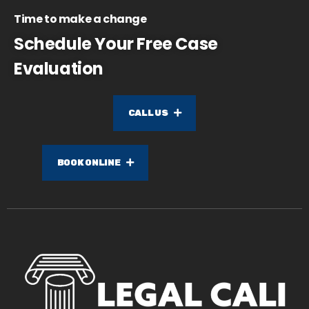
Time to make a change
Schedule Your Free Case
Evaluation
CALL US
BOOK ONLINE