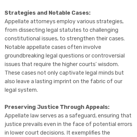
Strategies and Notable Cases:
Appellate attorneys employ various strategies,
from dissecting legal statutes to challenging
constitutional issues, to strengthen their cases.
Notable appellate cases often involve
groundbreaking legal questions or controversial
issues that require the higher courts’ wisdom.
These cases not only captivate legal minds but
also leave a lasting imprint on the fabric of our
legal system.
Preserving Justice Through Appeals:
Appellate law serves as a safeguard, ensuring that
justice prevails even in the face of potential errors
in lower court decisions. It exemplifies the