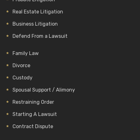
Real Estate Litigation
Business Litigation
Defend From a Lawsuit
Family Law
Divorce
Custody
Spousal Support / Alimony
Restraining Order
Starting A Lawsuit
Contract Dispute