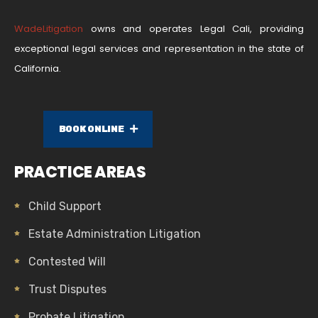
WadeLitigation
owns and operates Legal Cali, providing
exceptional legal services and representation in the state of
California.
BOOK ONLINE
PRACTICE AREAS
Child Support
Estate Administration Litigation
Contested Will
Trust Disputes
Probate Litigation