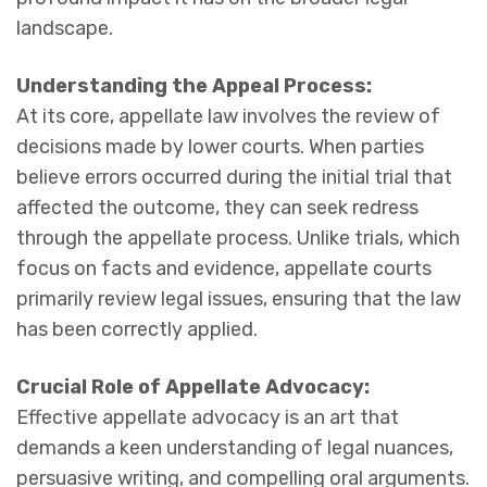
landscape.
Understanding the Appeal Process:
At its core, appellate law involves the review of
decisions made by lower courts. When parties
believe errors occurred during the initial trial that
affected the outcome, they can seek redress
through the appellate process. Unlike trials, which
focus on facts and evidence, appellate courts
primarily review legal issues, ensuring that the law
has been correctly applied.
Crucial Role of Appellate Advocacy:
Effective appellate advocacy is an art that
demands a keen understanding of legal nuances,
persuasive writing, and compelling oral arguments.