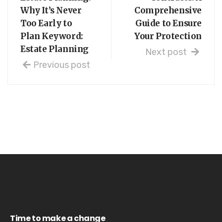
Why It’s Never
Comprehensive
Too Early to
Guide to Ensure
Plan Keyword:
Your Protection
Estate Planning
Next post
Previous post
Time to make a change