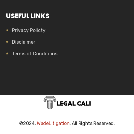
USEFUL LINKS
Privacy Policty
Disclaimer
Terms of Conditions
©2024,
WadeLitigation
. All Rights Reserved.