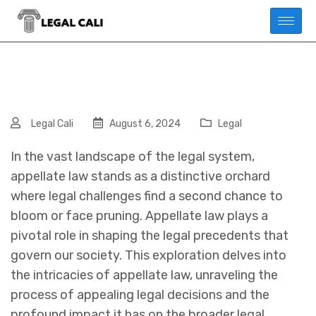
Legal Cali
August 6, 2024
Legal
In the vast landscape of the legal system,
appellate law stands as a distinctive orchard
where legal challenges find a second chance to
bloom or face pruning. Appellate law plays a
pivotal role in shaping the legal precedents that
govern our society. This exploration delves into
the intricacies of appellate law, unraveling the
process of appealing legal decisions and the
profound impact it has on the broader legal