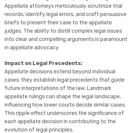
Appellate attorneys meticulously scrutinize trial
records, identify legal errors, and craft persuasive
briefs to present their case to the appellate
judges. The ability to distill complex legal issues
into clear and compelling arguments is paramount
in appellate advocacy.
Impact on Legal Precedents:
Appellate decisions extend beyond individual
cases; they establish legal precedents that guide
future interpretations of the law. Landmark
appellate rulings can shape the legal landscape,
influencing how lower courts decide similar cases.
This ripple effect underscores the significance of
each appellate decision in contributing to the
evolution of legal principles.