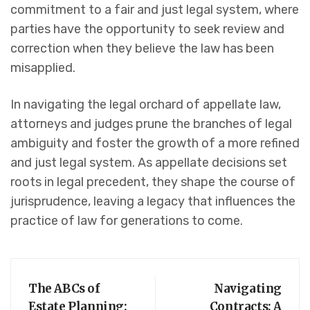
commitment to a fair and just legal system, where
parties have the opportunity to seek review and
correction when they believe the law has been
misapplied.
In navigating the legal orchard of appellate law,
attorneys and judges prune the branches of legal
ambiguity and foster the growth of a more refined
and just legal system. As appellate decisions set
roots in legal precedent, they shape the course of
jurisprudence, leaving a legacy that influences the
practice of law for generations to come.
The ABCs of
Navigating
Estate Planning:
Contracts: A