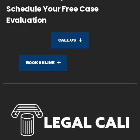
Schedule Your Free Case
Evaluation
CALL US
BOOK ONLINE