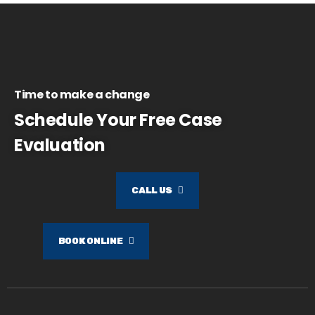
Time to make a change
Schedule Your Free Case
Evaluation
CALL US
BOOK ONLINE