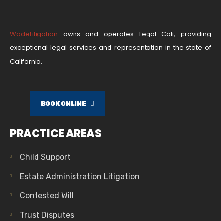
WadeLitigation
owns and operates Legal Cali, providing
exceptional legal services and representation in the state of
California.
BOOK ONLINE
PRACTICE AREAS
Child Support
Estate Administration Litigation
Contested Will
Trust Disputes