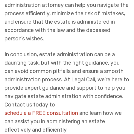
administration attorney can help you navigate the
process efficiently, minimize the risk of mistakes,
and ensure that the estate is administered in
accordance with the law and the deceased
person’s wishes.
In conclusion, estate administration can be a
daunting task, but with the right guidance, you
can avoid common pitfalls and ensure a smooth
administration process. At Legal Cali, we’re here to
provide expert guidance and support to help you
navigate estate administration with confidence.
Contact us today to
schedule a FREE consultation
and learn how we
can assist you in administering an estate
effectively and efficiently.