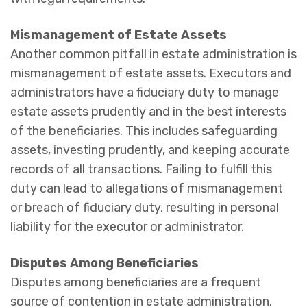
Mismanagement of Estate Assets
Another common pitfall in estate administration is
mismanagement of estate assets. Executors and
administrators have a fiduciary duty to manage
estate assets prudently and in the best interests
of the beneficiaries. This includes safeguarding
assets, investing prudently, and keeping accurate
records of all transactions. Failing to fulfill this
duty can lead to allegations of mismanagement
or breach of fiduciary duty, resulting in personal
liability for the executor or administrator.
Disputes Among Beneficiaries
Disputes among beneficiaries are a frequent
source of contention in estate administration.