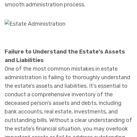
smooth administration process.
Failure to Understand the Estate’s Assets
and Liabilities
One of the most common mistakes in estate
administration is failing to thoroughly understand
the estate’s assets and liabilities. It’s essential to
conduct a comprehensive inventory of the
deceased person’s assets and debts, including
bank accounts, real estate, investments, and
outstanding bills. Without a clear understanding of
the estate’s financial situation, you may overlook