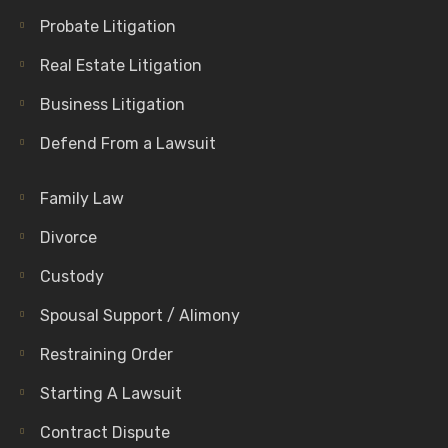
Probate Litigation
Real Estate Litigation
Business Litigation
Defend From a Lawsuit
Family Law
Divorce
Custody
Spousal Support / Alimony
Restraining Order
Starting A Lawsuit
Contract Dispute