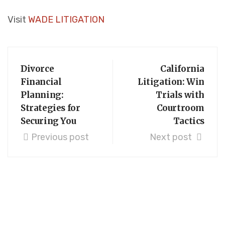
Visit
WADE LITIGATION
Divorce
California
Financial
Litigation: Win
Planning:
Trials with
Strategies for
Courtroom
Securing You
Tactics
Previous post
Next post