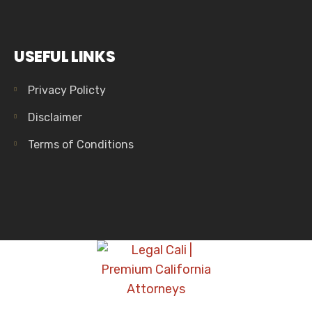
USEFUL LINKS
Privacy Policty
Disclaimer
Terms of Conditions