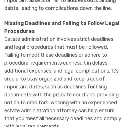
important assets or fail to address outstanding
debts, leading to complications down the line.
Missing Deadlines and Failing to Follow Legal
Procedures
Estate administration involves strict deadlines
and legal procedures that must be followed.
Failing to meet these deadlines or adhere to
procedural requirements can result in delays,
additional expenses, and legal complications. It’s
crucial to stay organized and keep track of
important dates, such as deadlines for filing
documents with the probate court and providing
notice to creditors. Working with an experienced
estate administration attorney can help ensure
that you meet all necessary deadlines and comply
with legal requirements.