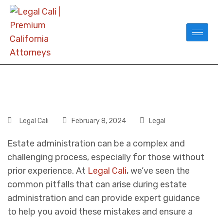
Legal Cali
February 8, 2024
Legal
Estate administration can be a complex and
challenging process, especially for those without
prior experience. At
Legal Cali
, we’ve seen the
common pitfalls that can arise during estate
administration and can provide expert guidance
to help you avoid these mistakes and ensure a