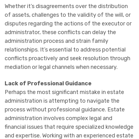
Whether it’s disagreements over the distribution
of assets, challenges to the validity of the will, or
disputes regarding the actions of the executor or
administrator, these conflicts can delay the
administration process and strain family
relationships. It’s essential to address potential
conflicts proactively and seek resolution through
mediation or legal channels when necessary.
Lack of Professional Guidance
Perhaps the most significant mistake in estate
administration is attempting to navigate the
process without professional guidance. Estate
administration involves complex legal and
financial issues that require specialized knowledge
and expertise. Working with an experienced estate