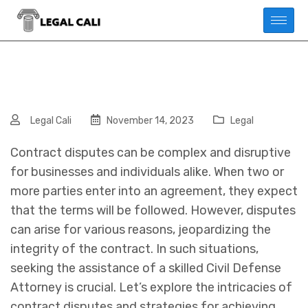
Legal Cali
November 14, 2023
Legal
Contract disputes can be complex and disruptive
for businesses and individuals alike. When two or
more parties enter into an agreement, they expect
that the terms will be followed. However, disputes
can arise for various reasons, jeopardizing the
integrity of the contract. In such situations,
seeking the assistance of a skilled Civil Defense
Attorney is crucial. Let’s explore the intricacies of
contract disputes and strategies for achieving