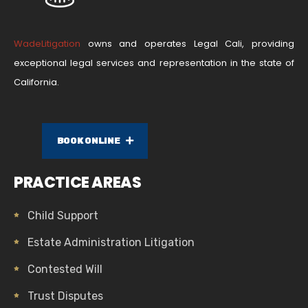
WadeLitigation
owns and operates Legal Cali, providing
exceptional legal services and representation in the state of
California.
BOOK ONLINE
PRACTICE AREAS
Child Support
Estate Administration Litigation
Contested Will
Trust Disputes