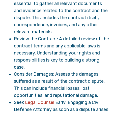
essential to gather all relevant documents
and evidence related to the contract and the
dispute. This includes the contract itself,
correspondence, invoices, and any other
relevant materials.
Review the Contract: A detailed review of the
contract terms and any applicable laws is
necessary. Understanding your rights and
responsibilities is key to building a strong
case.
Consider Damages: Assess the damages
suffered as a result of the contract dispute.
This can include financial losses, lost
opportunities, and reputational damage.
Seek
Legal Counsel
Early: Engaging a Civil
Defense Attorney as soon as a dispute arises