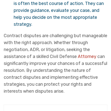
is often the best course of action. They can
provide guidance, evaluate your case, and
help you decide on the most appropriate
strategy.
Contract disputes are challenging but manageable
with the right approach. Whether through
negotiation, ADR, or litigation, seeking the
assistance of a skilled Civil Defense
Attorney
can
significantly improve your chances of a successful
resolution. By understanding the nature of
contract disputes and implementing effective
strategies, you can protect your rights and
interests when disputes arise.