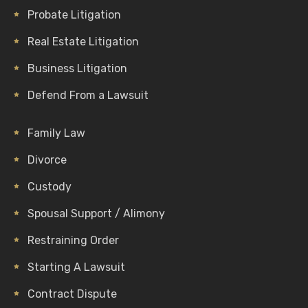
Probate Litigation
Real Estate Litigation
Business Litigation
Defend From a Lawsuit
Family Law
Divorce
Custody
Spousal Support / Alimony
Restraining Order
Starting A Lawsuit
Contract Dispute