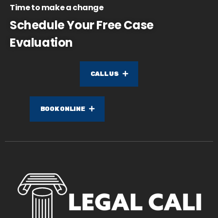
Time to make a change
Schedule Your Free Case
Evaluation
CALL US
BOOK ONLINE