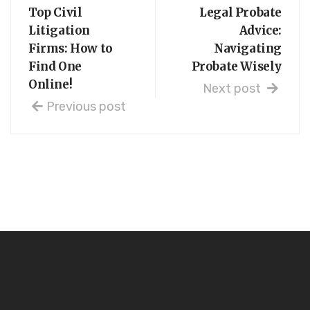
Top Civil
Legal Probate
Litigation
Advice:
Firms: How to
Navigating
Find One
Probate Wisely
Online!
Next post
Previous post