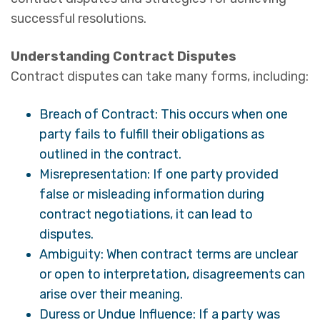
successful resolutions.
Understanding Contract Disputes
Contract disputes can take many forms, including:
Breach of Contract: This occurs when one
party fails to fulfill their obligations as
outlined in the contract.
Misrepresentation: If one party provided
false or misleading information during
contract negotiations, it can lead to
disputes.
Ambiguity: When contract terms are unclear
or open to interpretation, disagreements can
arise over their meaning.
Duress or Undue Influence: If a party was