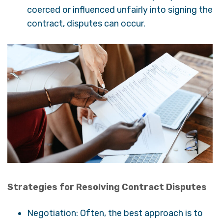
coerced or influenced unfairly into signing the
contract, disputes can occur.
Strategies for Resolving Contract Disputes
Negotiation: Often, the best approach is to