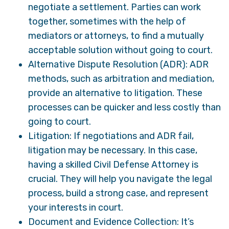
negotiate a settlement. Parties can work
together, sometimes with the help of
mediators or attorneys, to find a mutually
acceptable solution without going to court.
Alternative Dispute Resolution (ADR): ADR
methods, such as arbitration and mediation,
provide an alternative to litigation. These
processes can be quicker and less costly than
going to court.
Litigation: If negotiations and ADR fail,
litigation may be necessary. In this case,
having a skilled Civil Defense Attorney is
crucial. They will help you navigate the legal
process, build a strong case, and represent
your interests in court.
Document and Evidence Collection: It’s