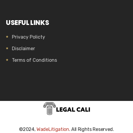
USEFUL LINKS
Privacy Policty
Disclaimer
Terms of Conditions
©2024,
WadeLitigation
. All Rights Reserved.