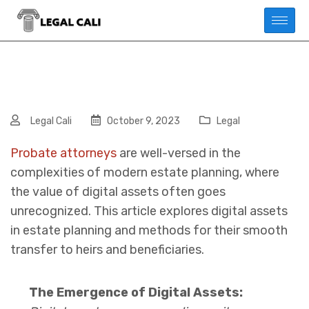
Legal Cali
October 9, 2023
Legal
Probate attorneys
are well-versed in the
complexities of modern estate planning, where
the value of digital assets often goes
unrecognized.
This article explores digital assets
in estate planning and methods for their smooth
transfer to heirs and beneficiaries.
The Emergence of Digital Assets: