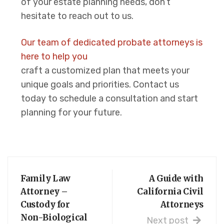
of your estate planning needs, don’t
hesitate to reach out to us.
Our team of dedicated probate attorneys is
here to help you
craft a customized plan that meets your
unique goals and priorities. Contact us
today to schedule a consultation and start
planning for your future.
Family Law
A Guide with
Attorney –
California Civil
Custody for
Attorneys
Non-Biological
Next post