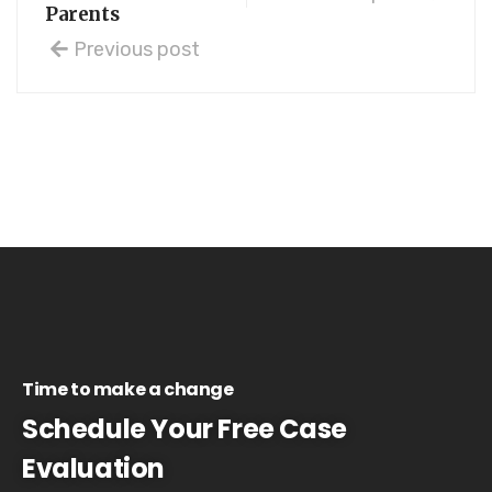
Parents
Previous post
Time to make a change
Schedule Your Free Case
Evaluation