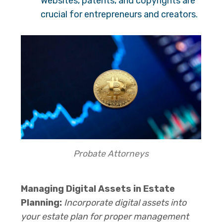
Websites, patents, and copyrights are
crucial for entrepreneurs and creators.
Probate Attorneys
Managing Digital Assets in Estate
Planning:
Incorporate digital assets into
your estate plan for proper management