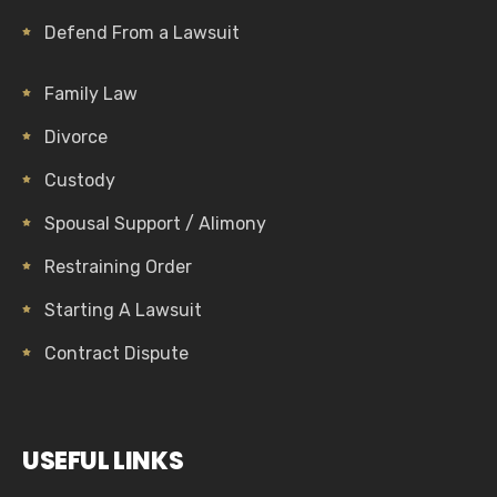
Defend From a Lawsuit
Family Law
Divorce
Custody
Spousal Support / Alimony
Restraining Order
Starting A Lawsuit
Contract Dispute
USEFUL LINKS