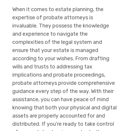
When it comes to estate planning, the
expertise of probate attorneys is
invaluable. They possess the knowledge
and experience to navigate the
complexities of the legal system and
ensure that your estate is managed
according to your wishes. From drafting
wills and trusts to addressing tax
implications and probate proceedings,
probate attorneys provide comprehensive
guidance every step of the way. With their
assistance, you can have peace of mind
knowing that both your physical and digital
assets are properly accounted for and
distributed. If you’re ready to take control