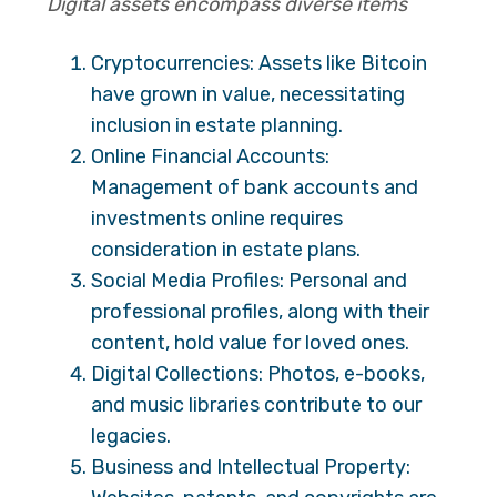
Digital assets encompass diverse items
Cryptocurrencies: Assets like Bitcoin
have grown in value, necessitating
inclusion in estate planning.
Online Financial Accounts:
Management of bank accounts and
investments online requires
consideration in estate plans.
Social Media Profiles: Personal and
professional profiles, along with their
content, hold value for loved ones.
Digital Collections: Photos, e-books,
and music libraries contribute to our
legacies.
Business and Intellectual Property: