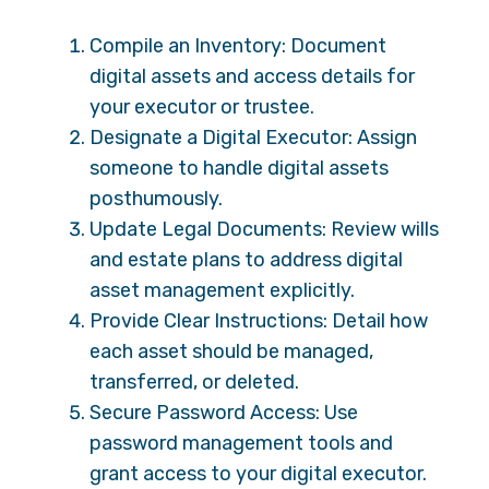
Compile an Inventory: Document
digital assets and access details for
your executor or trustee.
Designate a Digital Executor: Assign
someone to handle digital assets
posthumously.
Update Legal Documents: Review wills
and estate plans to address digital
asset management explicitly.
Provide Clear Instructions: Detail how
each asset should be managed,
transferred, or deleted.
Secure Password Access: Use
password management tools and
grant access to your digital executor.