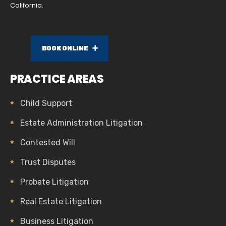
California.
BOOK ONLINE
PRACTICE AREAS
Child Support
Estate Administration Litigation
Contested Will
Trust Disputes
Probate Litigation
Real Estate Litigation
Business Litigation