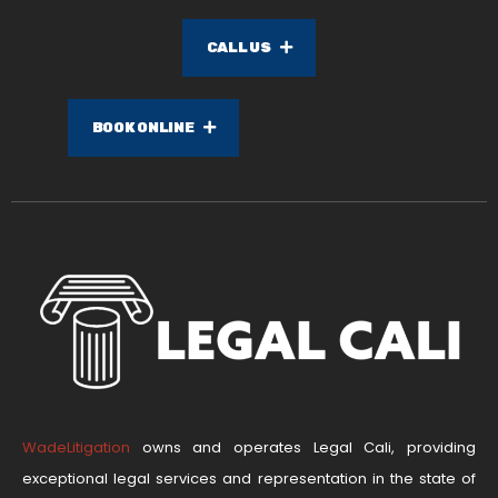
CALL US
BOOK ONLINE
WadeLitigation
owns and operates Legal Cali, providing
exceptional legal services and representation in the state of