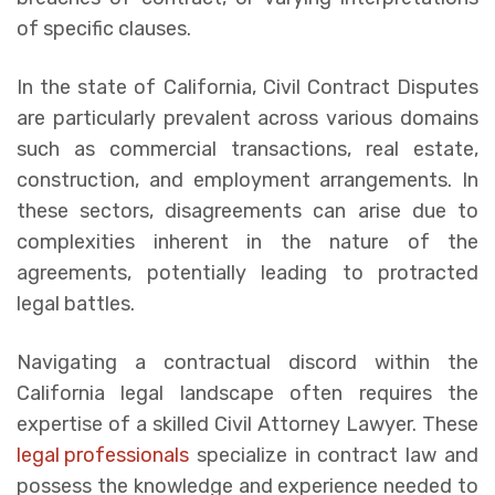
of specific clauses.
In the state of California, Civil Contract Disputes
are particularly prevalent across various domains
such as commercial transactions, real estate,
construction, and employment arrangements. In
these sectors, disagreements can arise due to
complexities inherent in the nature of the
agreements, potentially leading to protracted
legal battles.
Navigating a contractual discord within the
California legal landscape often requires the
expertise of a skilled Civil Attorney Lawyer. These
legal professionals
specialize in contract law and
possess the knowledge and experience needed to