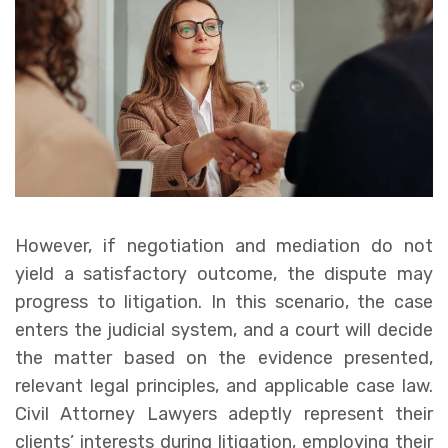
However, if negotiation and mediation do not
yield a satisfactory outcome, the dispute may
progress to litigation. In this scenario, the case
enters the judicial system, and a court will decide
the matter based on the evidence presented,
relevant legal principles, and applicable case law.
Civil Attorney Lawyers adeptly represent their
clients’ interests during litigation, employing their