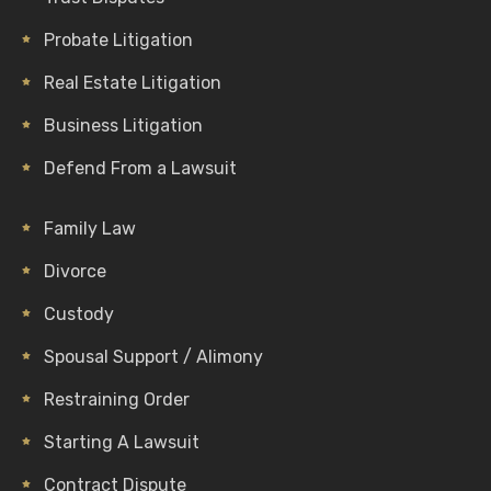
Probate Litigation
Real Estate Litigation
Business Litigation
Defend From a Lawsuit
Family Law
Divorce
Custody
Spousal Support / Alimony
Restraining Order
Starting A Lawsuit
Contract Dispute