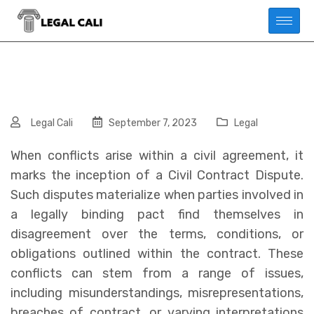
Legal Cali
September 7, 2023
Legal
When conflicts arise within a civil agreement, it
marks the inception of a Civil Contract Dispute.
Such disputes materialize when parties involved in
a legally binding pact find themselves in
disagreement over the terms, conditions, or
obligations outlined within the contract. These
conflicts can stem from a range of issues,
including misunderstandings, misrepresentations,
breaches of contract, or varying interpretations