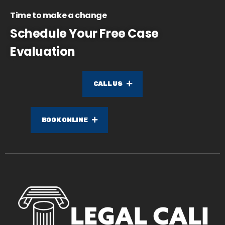
Time to make a change
Schedule Your Free Case
Evaluation
CALL US
BOOK ONLINE