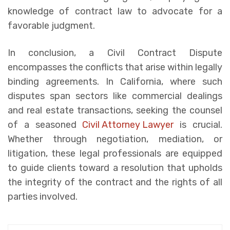
knowledge of contract law to advocate for a
favorable judgment.
In conclusion, a Civil Contract Dispute
encompasses the conflicts that arise within legally
binding agreements. In California, where such
disputes span sectors like commercial dealings
and real estate transactions, seeking the counsel
of a seasoned
Civil Attorney Lawyer
is crucial.
Whether through negotiation, mediation, or
litigation, these legal professionals are equipped
to guide clients toward a resolution that upholds
the integrity of the contract and the rights of all
parties involved.