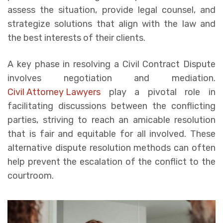
assess the situation, provide legal counsel, and
strategize solutions that align with the law and
the best interests of their clients.
A key phase in resolving a Civil Contract Dispute
involves negotiation and mediation.
Civil Attorney Lawyers
play a pivotal role in
facilitating discussions between the conflicting
parties, striving to reach an amicable resolution
that is fair and equitable for all involved. These
alternative dispute resolution methods can often
help prevent the escalation of the conflict to the
courtroom.