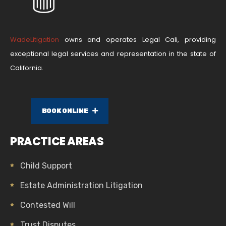
WadeLitigation
owns and operates Legal Cali, providing
exceptional legal services and representation in the state of
California.
BOOK ONLINE
PRACTICE AREAS
Child Support
Estate Administration Litigation
Contested Will
Trust Disputes