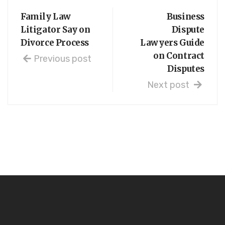
Family Law
Business
Litigator Say on
Dispute
Divorce Process
Lawyers Guide
on Contract
Previous post
Disputes
Next post