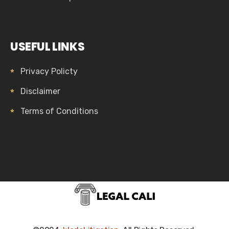
USEFUL LINKS
Privacy Policty
Disclaimer
Terms of Conditions