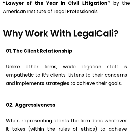
“Lawyer of the Year in Civil Litigation”
by the
American Institute of Legal Professionals
Why Work With LegalCali?​
01. The Client Relationship
Unlike other firms, wade litigation staff is
empathetic to it’s clients. Listens to their concerns
and implements strategies to achieve their goals.
02. Aggressiveness
When representing clients the firm does whatever
it takes (within the rules of ethics) to achieve