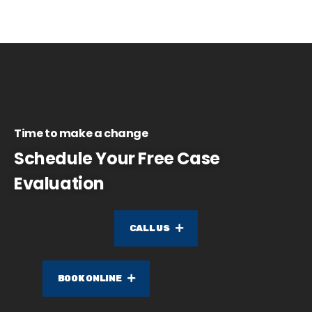
Time to make a change
Schedule Your Free Case
Evaluation
CALL US
BOOK ONLINE