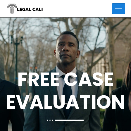
FREE CASE
EVALUATION