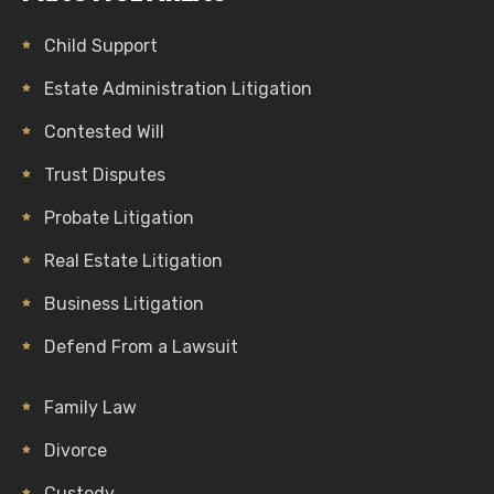
Child Support
Estate Administration Litigation
Contested Will
Trust Disputes
Probate Litigation
Real Estate Litigation
Business Litigation
Defend From a Lawsuit
Family Law
Divorce
Custody