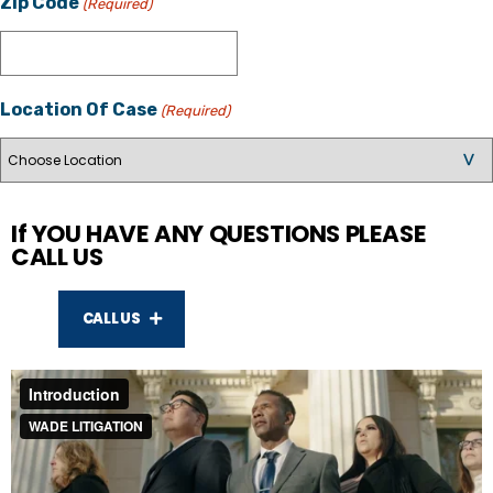
Zip Code
(Required)
Location Of Case
(Required)
If YOU HAVE ANY QUESTIONS PLEASE
CALL US
CALL US