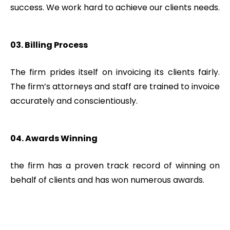
success. We work hard to achieve our clients needs.
03. Billing Process
The firm prides itself on invoicing its clients fairly.
The firm’s attorneys and staff are trained to invoice
accurately and conscientiously.
04. Awards Winning
the firm has a proven track record of winning on
behalf of clients and has won numerous awards.