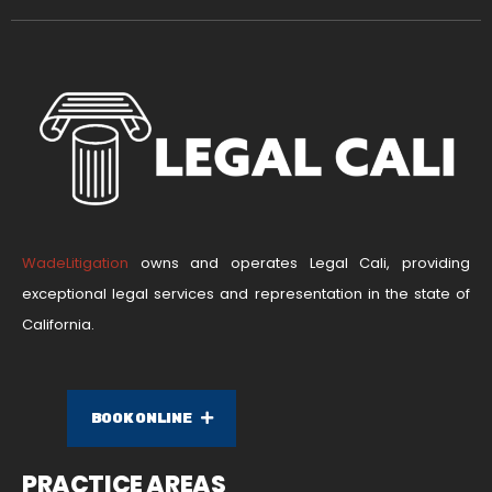
WadeLitigation
owns and operates Legal Cali, providing
exceptional legal services and representation in the state of
California.
BOOK ONLINE
PRACTICE AREAS