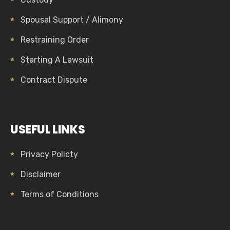
Spousal Support / Alimony
Restraining Order
Starting A Lawsuit
Contract Dispute
USEFUL LINKS
Privacy Policty
Disclaimer
Terms of Conditions