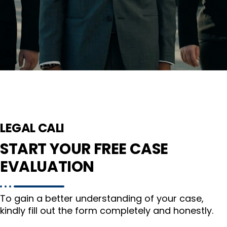
LEGAL CALI
START YOUR FREE CASE
EVALUATION
To gain a better understanding of your case,
kindly fill out the form completely and honestly.