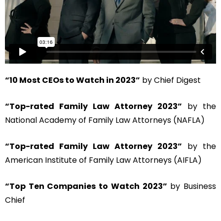
“10 Most CEOs to Watch in 2023”
by Chief Digest
“Top-rated Family Law Attorney 2023”
by the
National Academy of Family Law Attorneys (NAFLA)
“Top-rated Family Law Attorney 2023”
by the
American Institute of Family Law Attorneys (AIFLA)
“Top Ten Companies to Watch 2023”
by Business
Chief