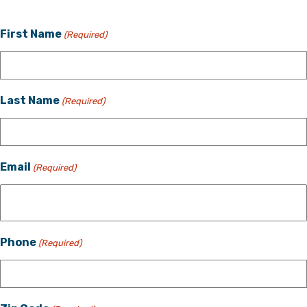
First Name
(Required)
Last Name
(Required)
Email
(Required)
Phone
(Required)