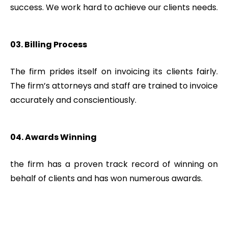
success. We work hard to achieve our clients needs.
03. Billing Process
The firm prides itself on invoicing its clients fairly.
The firm’s attorneys and staff are trained to invoice
accurately and conscientiously.
04. Awards Winning
the firm has a proven track record of winning on
behalf of clients and has won numerous awards.