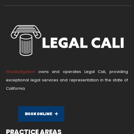
WadeLitigation
owns and operates Legal Cali, providing
exceptional legal services and representation in the state of
California.
BOOK ONLINE
PRACTICE AREAS