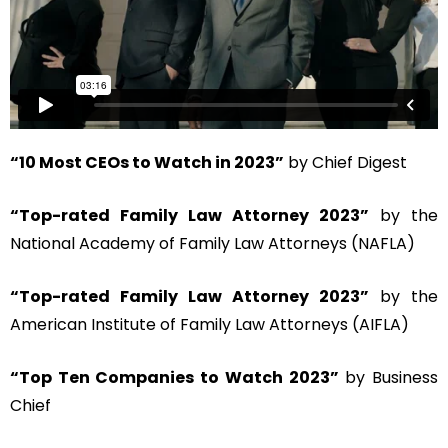
“10 Most CEOs to Watch in 2023”
by Chief Digest
“Top-rated Family Law Attorney 2023”
by the
National Academy of Family Law Attorneys (NAFLA)
“Top-rated Family Law Attorney 2023”
by the
American Institute of Family Law Attorneys (AIFLA)
“Top Ten Companies to Watch 2023”
by Business
Chief