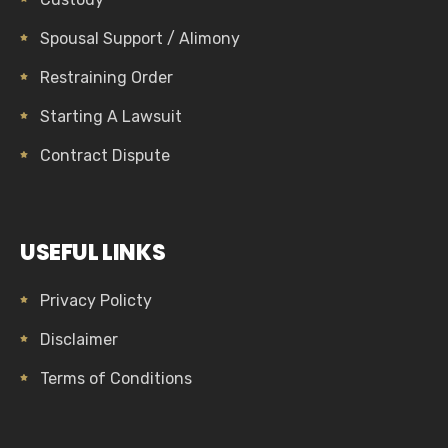
Spousal Support / Alimony
Restraining Order
Starting A Lawsuit
Contract Dispute
USEFUL LINKS
Privacy Policty
Disclaimer
Terms of Conditions