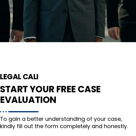
LEGAL CALI
START YOUR FREE CASE
EVALUATION
To gain a better understanding of your case,
kindly fill out the form completely and honestly.