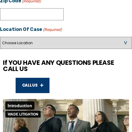
Zip Code
(Required)
Location Of Case
(Required)
If YOU HAVE ANY QUESTIONS PLEASE
CALL US
CALL US