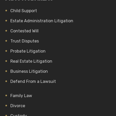
Child Support
Estate Administration Litigation
Contested Will
Trust Disputes
Probate Litigation
Real Estate Litigation
Business Litigation
Defend From a Lawsuit
Family Law
Divorce
Custody