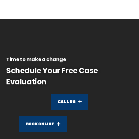
Time to make a change
Schedule Your Free Case
Evaluation
CALL US
BOOK ONLINE