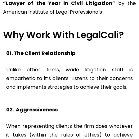
“Lawyer of the Year in Civil Litigation”
by the
American Institute of Legal Professionals
Why Work With LegalCali?​
01. The Client Relationship
Unlike other firms, wade litigation staff is
empathetic to it’s clients. Listens to their concerns
and implements strategies to achieve their goals.
02. Aggressiveness
When representing clients the firm does whatever
it takes (within the rules of ethics) to achieve