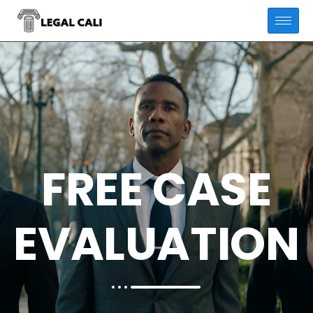
FREE CASE
EVALUATION