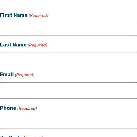
First Name
(Required)
Last Name
(Required)
Email
(Required)
Phone
(Required)